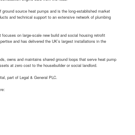
 ground source heat pumps and is the long-established market
ducts and technical support to an extensive network of plumbing
t focuses on large-scale new build and social housing retrofit
ertise and has delivered the UK’s largest installations in the
funds, owns and maintains shared ground loops that serve heat pump
assets at zero cost to the housebuilder or social landlord.
al, part of Legal & General PLC.
re: