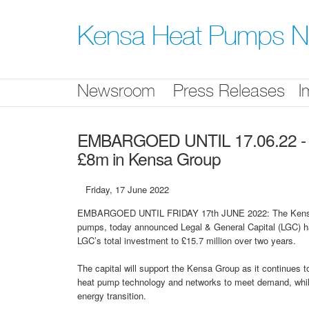
Skip
nav
Kensa Heat Pumps 
Newsroom
Press Releases
I
EMBARGOED UNTIL 17.06.22 - Leg
£8m in Kensa Group
Friday, 17 June 2022
EMBARGOED UNTIL FRIDAY 17th JUNE 2022: The Kensa Gr
pumps, today announced Legal & General Capital (LGC) has
LGC’s total investment to £15.7 million over two years.
The capital will support the Kensa Group as it continues 
heat pump technology and networks to meet demand, whils
energy transition.