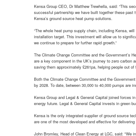
Kensa Group CEO, Dr Matthew Trewhella, said: “This sec
successful partnership we have built together these past
Kensa’s ground source heat pump solutions.
“The whole heat pump supply chain, including Kensa, wil
installation target. This investment will allow us to signi
we continue to prepare for further rapid growth.”
The Climate Change Committee and the Government’s Heat
are a key component in the UK’s journey to zero carbon an
saving them approximately £261pa, helping people out of f
Both the Climate Change Committee and the Government h
by 2028. To date, between 30,000 to 40,000 pumps are ins
Kensa Group and Legal & General Capital joined forces in A
energy future. Legal & General Capital invests in green bu
Kensa is the only integrated supplier of ground source te
are one of the most developed and effective for delivering
John Bromley, Head of Clean Energy at LGC, said: "We inv