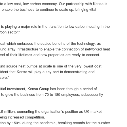
 to a low-cost, low-carbon economy. Our partnership with Kensa is
l enable the business to continue to scale up, bringing vital
s playing a major role in the transition to low carbon heating in the
rbon sector.”
heat which embraces the scaled benefits of the technology, as
und array infrastructure to enable the connection of networked heat
nd of their lifetimes and new properties are ready to connect.
d source heat pumps at scale is one of the very lowest cost
dent that Kensa will play a key part in demonstrating and
zero.”
nitial investment, Kensa Group has been through a period of
als to grow the business from 70 to 180 employees, subsequently
5 million, cementing the organisation’s position as UK market
eeing increased competition.
ction by 150% during the pandemic, breaking records for the number