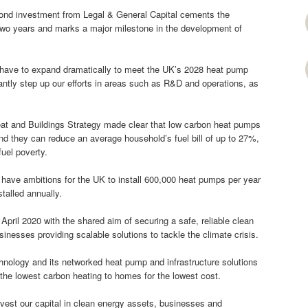
ond investment from Legal & General Capital cements the
 two years and marks a major milestone in the development of
l have to expand dramatically to meet the UK’s 2028 heat pump
ficantly step up our efforts in areas such as R&D and operations, as
 and Buildings Strategy made clear that low carbon heat pumps
d they can reduce an average household’s fuel bill of up to 27%,
uel poverty.
ave ambitions for the UK to install 600,000 heat pumps per year
talled annually.
pril 2020 with the shared aim of securing a safe, reliable clean
sinesses providing scalable solutions to tackle the climate crisis.
chnology and its networked heat pump and infrastructure solutions
 the lowest carbon heating to homes for the lowest cost.
est our capital in clean energy assets, businesses and