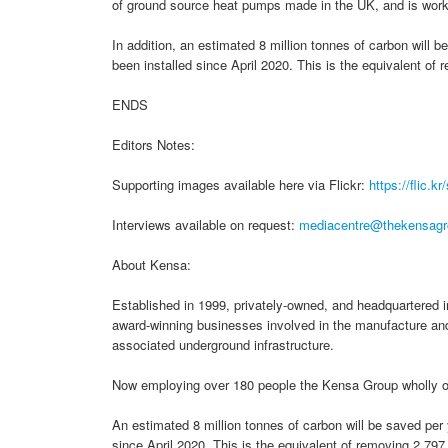
of ground source heat pumps made in the UK, and is worki
In addition, an estimated 8 million tonnes of carbon will
been installed since April 2020. This is the equivalent o
ENDS
Editors Notes:
Supporting images available here via Flickr:
https://flic.k
Interviews available on request:
mediacentre@thekensagr
About Kensa:
Established in 1999, privately-owned, and headquartered in
award-winning businesses involved in the manufacture and
associated underground infrastructure.
Now employing over 180 people the Kensa Group wholly 
An estimated 8 million tonnes of carbon will be saved pe
since April 2020. This is the equivalent of removing 2,79