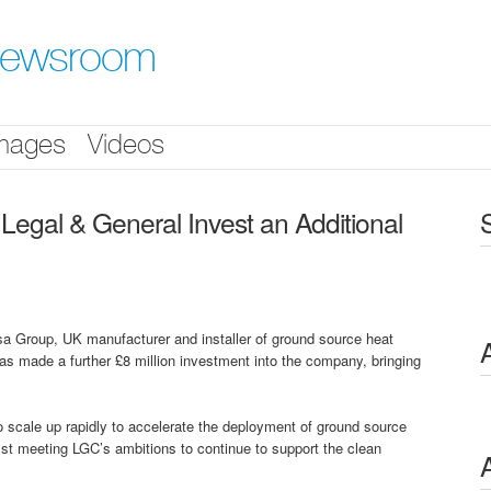
Newsroom
mages
Videos
al & General Invest an Additional
oup, UK manufacturer and installer of ground source heat
 made a further £8 million investment into the company, bringing
to scale up rapidly to accelerate the deployment of ground source
t meeting LGC’s ambitions to continue to support the clean