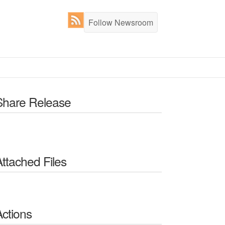
Follow Newsroom
Share Release
Attached Files
Actions