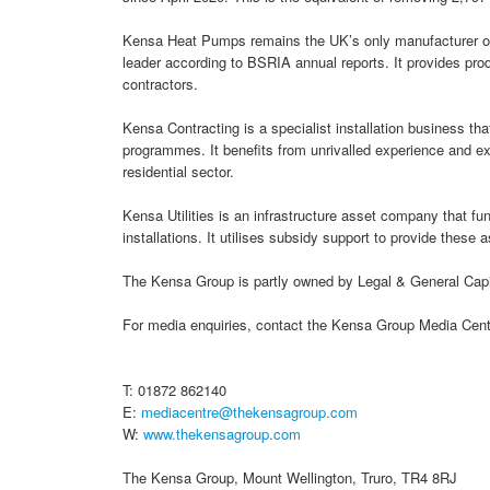
Kensa Heat Pumps remains the UK’s only manufacturer of
leader according to BSRIA annual reports. It provides pro
contractors.
Kensa Contracting is a specialist installation business tha
programmes. It benefits from unrivalled experience and exp
residential sector.
Kensa Utilities is an infrastructure asset company that 
installations. It utilises subsidy support to provide these 
The Kensa Group is partly owned by Legal & General Capit
For media enquiries, contact the Kensa Group Media Cent
T: 01872 862140
E:
mediacentre@thekensagroup.com
W:
www.thekensagroup.com
The Kensa Group, Mount Wellington, Truro, TR4 8RJ