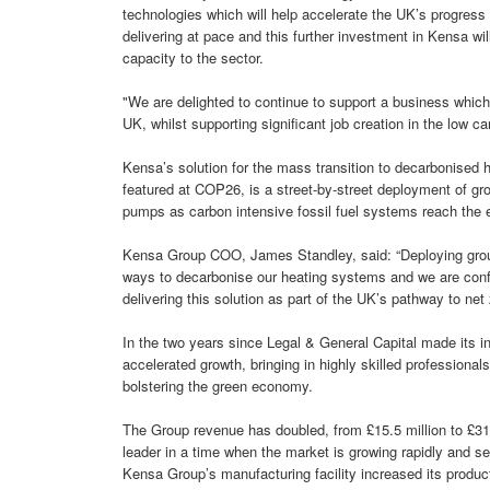
technologies which will help accelerate the UK’s progress
delivering at pace and this further investment in Kensa wil
capacity to the sector.
"We are delighted to continue to support a business which i
UK, whilst supporting significant job creation in the low ca
Kensa’s solution for the mass transition to decarbonised 
featured at COP26, is a street-by-street deployment of gro
pumps as carbon intensive fossil fuel systems reach the e
Kensa Group COO, James Standley, said: “Deploying groun
ways to decarbonise our heating systems and we are confi
delivering this solution as part of the UK’s pathway to net 
In the two years since Legal & General Capital made its i
accelerated growth, bringing in highly skilled profession
bolstering the green economy.
The Group revenue has doubled, from £15.5 million to £31.
leader in a time when the market is growing rapidly and s
Kensa Group’s manufacturing facility increased its produ