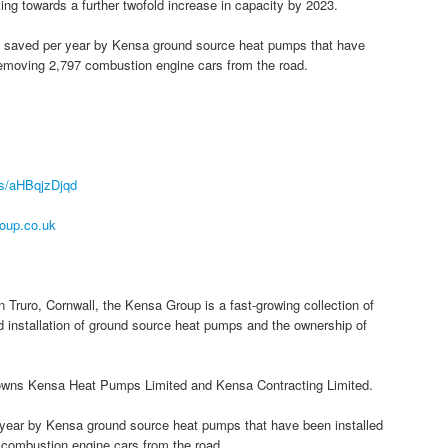
ng towards a further twofold increase in capacity by 2023.
 be saved per year by Kensa ground source heat pumps that have
f removing 2,797 combustion engine cars from the road.
r/s/aHBqjzDjqd
oup.co.uk
 Truro, Cornwall, the Kensa Group is a fast-growing collection of
 installation of ground source heat pumps and the ownership of
owns Kensa Heat Pumps Limited and Kensa Contracting Limited.
r year by Kensa ground source heat pumps that have been installed
7 combustion engine cars from the road.