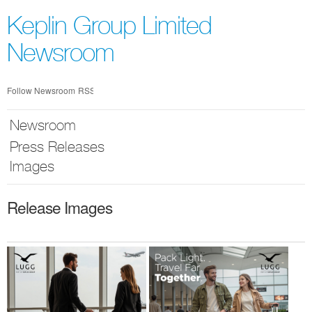
Skip
nav
Keplin Group Limited
Newsroom
Follow Newsroom
RSS
Newsroom
Press Releases
Images
Release Images