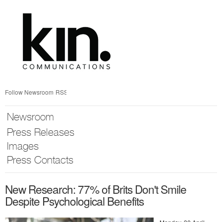
Skip
nav
Follow Newsroom
RSS
Newsroom
Press Releases
Images
Press Contacts
New Research: 77% of Brits Don't Smile
Despite Psychological Benefits