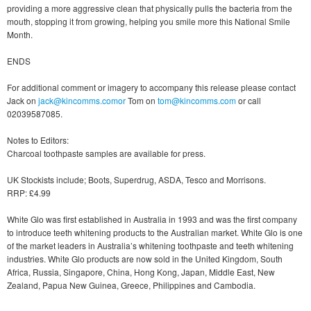
providing a more aggressive clean that physically pulls the bacteria from the
mouth, stopping it from growing, helping you smile more this National Smile
Month.
ENDS
For additional comment or imagery to accompany this release please contact
Jack on
jack@kincomms.comor
Tom on
tom@kincomms.com
or call
02039587085.
Notes to Editors:
Charcoal toothpaste samples are available for press.
UK Stockists include; Boots, Superdrug, ASDA, Tesco and Morrisons.
RRP: £4.99
White Glo was first established in Australia in 1993 and was the first company
to introduce teeth whitening products to the Australian market. White Glo is one
of the market leaders in Australia’s whitening toothpaste and teeth whitening
industries. White Glo products are now sold in the United Kingdom, South
Africa, Russia, Singapore, China, Hong Kong, Japan, Middle East, New
Zealand, Papua New Guinea, Greece, Philippines and Cambodia.