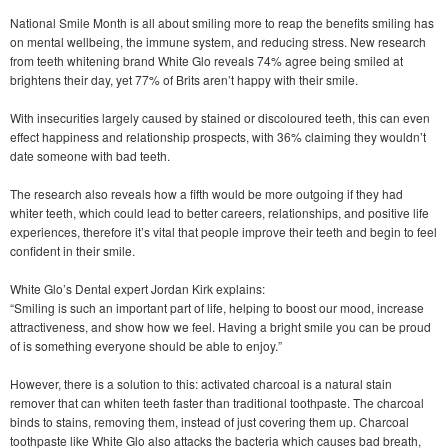
National Smile Month is all about smiling more to reap the benefits smiling has
on mental wellbeing, the immune system, and reducing stress. New research
from teeth whitening brand White Glo reveals 74% agree being smiled at
brightens their day, yet 77% of Brits aren’t happy with their smile.
With insecurities largely caused by stained or discoloured teeth, this can even
effect happiness and relationship prospects, with 36% claiming they wouldn’t
date someone with bad teeth.
The research also reveals how a fifth would be more outgoing if they had
whiter teeth, which could lead to better careers, relationships, and positive life
experiences, therefore it’s vital that people improve their teeth and begin to feel
confident in their smile.
White Glo’s Dental expert Jordan Kirk explains:
“Smiling is such an important part of life, helping to boost our mood, increase
attractiveness, and show how we feel. Having a bright smile you can be proud
of is something everyone should be able to enjoy.”
However, there is a solution to this: activated charcoal is a natural stain
remover that can whiten teeth faster than traditional toothpaste. The charcoal
binds to stains, removing them, instead of just covering them up. Charcoal
toothpaste like White Glo also attacks the bacteria which causes bad breath,