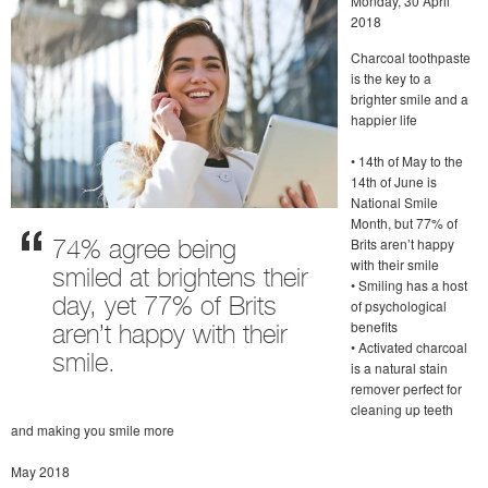
Monday, 30 April
2018
Charcoal toothpaste
is the key to a
brighter smile and a
happier life
• 14th of May to the
14th of June is
National Smile
Month, but 77% of
Brits aren’t happy
74% agree being
with their smile
smiled at brightens their
• Smiling has a host
day, yet 77% of Brits
of psychological
benefits
aren’t happy with their
• Activated charcoal
smile.
is a natural stain
remover perfect for
cleaning up teeth
and making you smile more
May 2018