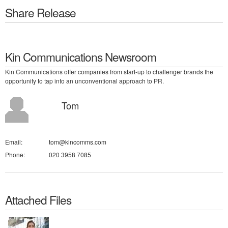
Share Release
Kin Communications Newsroom
Kin Communications offer companies from start-up to challenger brands the
opportunity to tap into an unconventional approach to PR.
Tom
Email:
tom@kincomms.com
Phone:
020 3958 7085
Attached Files