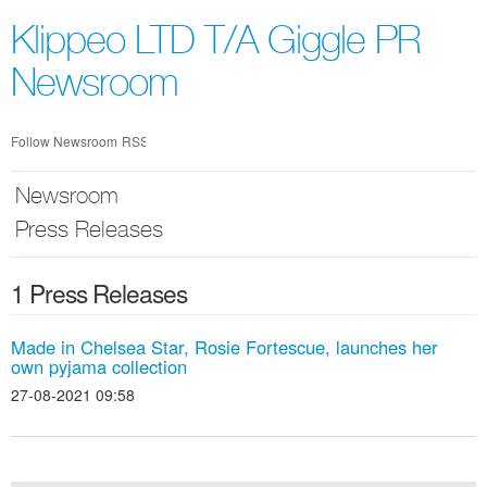
Skip
nav
Klippeo LTD T/A Giggle PR
Newsroom
Follow Newsroom
RSS
Newsroom
Press Releases
1 Press Releases
Made in Chelsea Star, Rosie Fortescue, launches her
own pyjama collection
27-08-2021 09:58