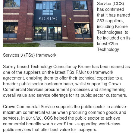
Service (CCS)
has confirmed
that it has named
253 suppliers,
including Krome
Technologies, to
be included on its
latest £2bn
Technology
Services 3 (TS3) framework.
Surrey-based Technology Consultancy Krome has been named as
one of the suppliers on the latest TS3 RM6100 framework
agreement, enabling them to offer their technical expertise to a
broader public sector customer base, whilst supporting Crown
Commercial Services procurement processes and strengthening
overall value and service offerings for its public sector customers.
Crown Commercial Service supports the public sector to achieve
maximum commercial value when procuring common goods and
services. In 2019/20, CCS helped the public sector to achieve
commercial benefits worth over £1bn - supporting world-class
public services that offer best value for taxpayers.