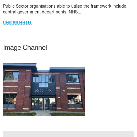
Public Sector organisations able to utilise the framework include,
central government departments, NHS...
Read full release
Image Channel