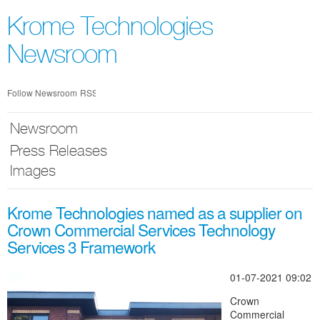
Skip
nav
Krome Technologies
Newsroom
Follow Newsroom
RSS
Newsroom
Press Releases
Images
Krome Technologies named as a supplier on
Crown Commercial Services Technology
Services 3 Framework
01-07-2021 09:02
Crown
Commercial