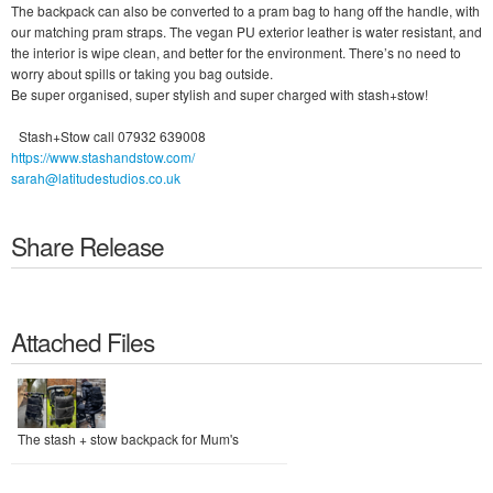
The backpack can also be converted to a pram bag to hang off the handle, with
our matching pram straps. The vegan PU exterior leather is water resistant, and
the interior is wipe clean, and better for the environment. There’s no need to
worry about spills or taking you bag outside.
Be super organised, super stylish and super charged with stash+stow!
Stash+Stow call 07932 639008
https://www.stashandstow.com/
sarah@latitudestudios.co.uk
Share Release
Attached Files
The stash + stow backpack for Mum's