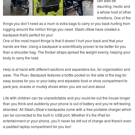
can also be
daunting, hectic and
a whole host of other
emotions. One of the
things you don’t need as a mum is extra bags to carry or you back hurting from
lugging around the million things you need. Stash+Stow have created a
backpack that's perfect for you!
One of the most import things is that it doesn’t hurt your back and that your
hands are free. Using a backpack is scientifically proven to be better for you
than a shoulder bag. The thicker straps spread the weight evenly, helping your
body to carry the load.
Help is at hand with different sections and separators too, for organisation and
ease. The Plus+ Backpack features a bottle pocket on the side of the bag for
easy access for you or your baby and wipeable food or shoe compartment to
pack jars, snacks or muddy shoes when you are out and about.
Life with children can be unpredictable and you could be out the house longer
than you think and suddenly your phone is out of battery and you’re left feeling
stranded. All Stash+Stow’s backpacks come with a free portable charger which
can be connected to the built in USB port. Whether it’s the iPad for
entertainment or your phone, you’ll never be left out of charge and there's even
a padded laptop compartment for you too!