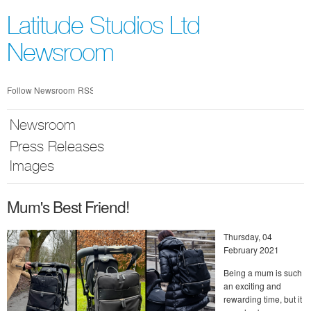
Skip
nav
Latitude Studios Ltd
Newsroom
Follow Newsroom
RSS
Newsroom
Press Releases
Images
Mum's Best Friend!
Thursday, 04
February 2021
Being a mum is such
an exciting and
rewarding time, but it