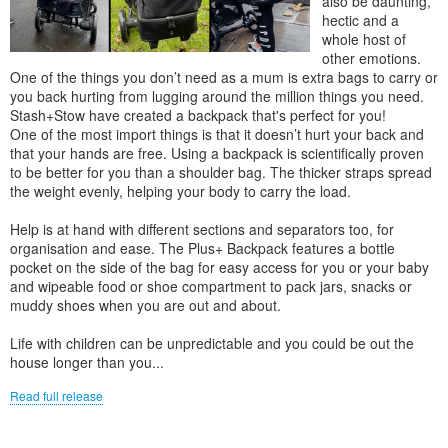
also be daunting,
hectic and a
whole host of
other emotions.
One of the things you don’t need as a mum is extra bags to carry or
you back hurting from lugging around the million things you need.
Stash+Stow have created a backpack that's perfect for you!
One of the most import things is that it doesn’t hurt your back and
that your hands are free. Using a backpack is scientifically proven
to be better for you than a shoulder bag. The thicker straps spread
the weight evenly, helping your body to carry the load.
Help is at hand with different sections and separators too, for
organisation and ease. The Plus+ Backpack features a bottle
pocket on the side of the bag for easy access for you or your baby
and wipeable food or shoe compartment to pack jars, snacks or
muddy shoes when you are out and about.
Life with children can be unpredictable and you could be out the
house longer than you...
Read full release