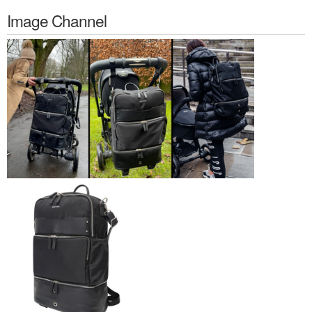
Image Channel