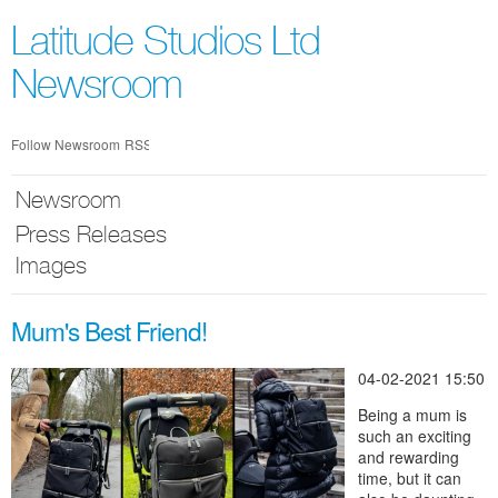
Skip
nav
Latitude Studios Ltd
Newsroom
Follow Newsroom
RSS
Newsroom
Press Releases
Images
Mum's Best Friend!
04-02-2021 15:50
Being a mum is
such an exciting
and rewarding
time, but it can