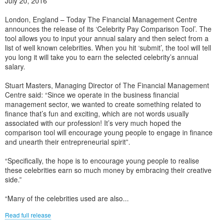
July 20, 2016
London, England – Today The Financial Management Centre
announces the release of its ‘Celebrity Pay Comparison Tool’. The
tool allows you to input your annual salary and then select from a
list of well known celebrities. When you hit ‘submit’, the tool will tell
you long it will take you to earn the selected celebrity’s annual
salary.
Stuart Masters, Managing Director of The Financial Management
Centre said: “Since we operate in the business financial
management sector, we wanted to create something related to
finance that’s fun and exciting, which are not words usually
associated with our profession! It’s very much hoped the
comparison tool will encourage young people to engage in finance
and unearth their entrepreneurial spirit”.
“Specifically, the hope is to encourage young people to realise
these celebrities earn so much money by embracing their creative
side.”
“Many of the celebrities used are also...
Read full release