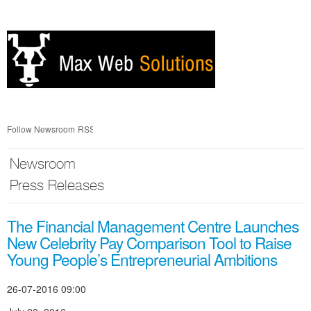
Skip
nav
Follow Newsroom
RSS
Newsroom
Press Releases
The Financial Management Centre Launches
New Celebrity Pay Comparison Tool to Raise
Young People’s Entrepreneurial Ambitions
26-07-2016 09:00