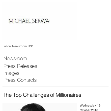
Skip
nav
Follow Newsroom
RSS
Newsroom
Press Releases
Images
Press Contacts
The Top Challenges of Millionaires
Wednesday, 19
October 2016