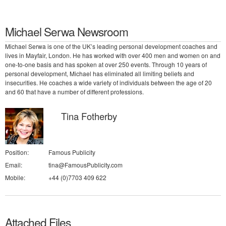
Michael Serwa Newsroom
Michael Serwa is one of the UK’s leading personal development coaches and
lives in Mayfair, London. He has worked with over 400 men and women on and
one-to-one basis and has spoken at over 250 events. Through 10 years of
personal development, Michael has eliminated all limiting beliefs and
insecurities. He coaches a wide variety of individuals between the age of 20
and 60 that have a number of different professions.
Tina Fotherby
Position:
Famous Publicity
Email:
tina@FamousPublicity.com
Mobile:
+44 (0)7703 409 622
Attached Files