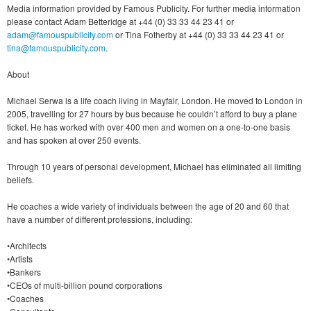
Media information provided by Famous Publicity. For further media information
please contact Adam Betteridge at +44 (0) 33 33 44 23 41 or
adam@famouspublicity.com
or Tina Fotherby at +44 (0) 33 33 44 23 41 or
tina@famouspublicity.com
.
About
Michael Serwa is a life coach living in Mayfair, London. He moved to London in
2005, travelling for 27 hours by bus because he couldn’t afford to buy a plane
ticket. He has worked with over 400 men and women on a one-to-one basis
and has spoken at over 250 events.
Through 10 years of personal development, Michael has eliminated all limiting
beliefs.
He coaches a wide variety of individuals between the age of 20 and 60 that
have a number of different professions, including:
•Architects
•Artists
•Bankers
•CEOs of multi-billion pound corporations
•Coaches