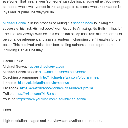
everyone. That means your ‘someone’ can’t be just anyone either. You need
someone who’s well-versed in the language of success, who understands its
joys and its pains the way you do.
Michael Serwa
is in the process of writing his
second book
following the
success of his first. His first book ‘From Good To Amazing: No Bullshit Tips for
The Life You Always Wanted’ is a collection of ‘top tips’ from different areas of
personal development and assists readers in changing their lifestyles for the
better. This received praise from best-selling authors and entrepreneurs
including Daniel Priestley.
Useful Links:
Michael Serwa:
http://michaelserwa.com
Michael Serwa’s book:
http://michaelserwa.com/book/
Coaching programmes:
http://michaelserwa.com/programmes/
LinkedIn:
https://uk.linkedin.com/in/mserwa
Facebook:
https://www.facebook.com/michaelserwa.profile
Twitter:
https://twitter.com/M_Serwa
Youtube:
https://www.youtube.com/user/michaelserwa
Ends
High-resolution images and interviews are available on request.