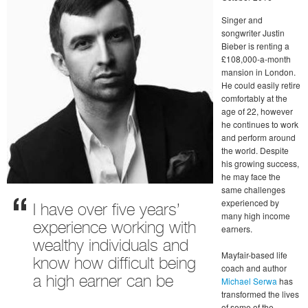
Singer and
songwriter Justin
Bieber is renting a
£108,000-a-month
mansion in London.
He could easily retire
comfortably at the
age of 22, however
he continues to work
and perform around
the world. Despite
his growing success,
he may face the
same challenges
experienced by
I have over five years’
many high income
experience working with
earners.
wealthy individuals and
Mayfair-based life
know how difficult being
coach and author
a high earner can be
Michael Serwa
has
transformed the lives
of some of the