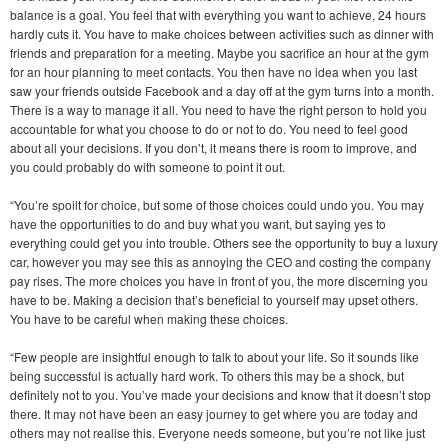
balance is a goal. You feel that with everything you want to achieve, 24 hours
hardly cuts it. You have to make choices between activities such as dinner with
friends and preparation for a meeting. Maybe you sacrifice an hour at the gym
for an hour planning to meet contacts. You then have no idea when you last
saw your friends outside Facebook and a day off at the gym turns into a month.
There is a way to manage it all. You need to have the right person to hold you
accountable for what you choose to do or not to do. You need to feel good
about all your decisions. If you don’t, it means there is room to improve, and
you could probably do with someone to point it out.
“You’re spoilt for choice, but some of those choices could undo you. You may
have the opportunities to do and buy what you want, but saying yes to
everything could get you into trouble. Others see the opportunity to buy a luxury
car, however you may see this as annoying the CEO and costing the company
pay rises. The more choices you have in front of you, the more discerning you
have to be. Making a decision that’s beneficial to yourself may upset others.
You have to be careful when making these choices.
“Few people are insightful enough to talk to about your life. So it sounds like
being successful is actually hard work. To others this may be a shock, but
definitely not to you. You’ve made your decisions and know that it doesn’t stop
there. It may not have been an easy journey to get where you are today and
others may not realise this. Everyone needs someone, but you’re not like just