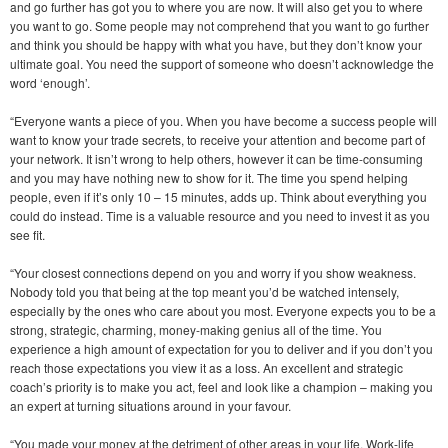
and go further has got you to where you are now. It will also get you to where
you want to go. Some people may not comprehend that you want to go further
and think you should be happy with what you have, but they don’t know your
ultimate goal. You need the support of someone who doesn’t acknowledge the
word ‘enough’.
“Everyone wants a piece of you. When you have become a success people will
want to know your trade secrets, to receive your attention and become part of
your network. It isn’t wrong to help others, however it can be time-consuming
and you may have nothing new to show for it. The time you spend helping
people, even if it’s only 10 – 15 minutes, adds up. Think about everything you
could do instead. Time is a valuable resource and you need to invest it as you
see fit.
“Your closest connections depend on you and worry if you show weakness.
Nobody told you that being at the top meant you’d be watched intensely,
especially by the ones who care about you most. Everyone expects you to be a
strong, strategic, charming, money-making genius all of the time. You
experience a high amount of expectation for you to deliver and if you don’t you
reach those expectations you view it as a loss. An excellent and strategic
coach’s priority is to make you act, feel and look like a champion – making you
an expert at turning situations around in your favour.
“You made your money at the detriment of other areas in your life. Work-life