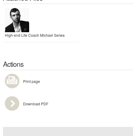
High-end Life Coach Michael Serwa
Actions
Print page
Download PDF