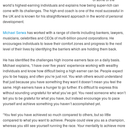
world’s highest-earning individuals and explains how being super-rich can
come with its challenges. The high-end coach is one of the most successful in
the UK and is known for his straightforward approach in the world of personal
development.
Michael Serwa
has worked with a range of clients including bankers, lawyers,
musicians, celebrities and CEOs of multi-billion pound corporations. He
encourages individuals to leave their comfort zones and progress to the next
level of their lives by identifying the barriers which are holding them back.
He has identified the challenges high income earners face on a daily basis.
Michael explains, “I have over five years’ experience working with wealthy
individuals and know how difficult being a high earner can be. People expect
you to be happy, and often you’re just not. You wish others would understand
that just because you have something they want it doesn’t mean you feel the
same. High earners have a hunger to go further. It’s difficult to express this
without sounding ungrateful for what you’ve got. You need someone who won’t
tell you to be grateful for what you have, but instead encourage you to pace
yourself and achieve something you haven’t accomplished yet.
“You feel you have achieved so much compared to others, but so little
compared to what you want to achieve. People could view you as a champion,
whereas you still see yourself running the race. Your mentality to achieve more