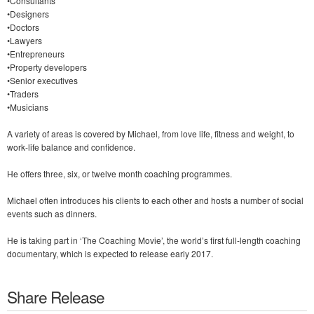
•Consultants
•Designers
•Doctors
•Lawyers
•Entrepreneurs
•Property developers
•Senior executives
•Traders
•Musicians
A variety of areas is covered by Michael, from love life, fitness and weight, to
work-life balance and confidence.
He offers three, six, or twelve month coaching programmes.
Michael often introduces his clients to each other and hosts a number of social
events such as dinners.
He is taking part in ‘The Coaching Movie’, the world’s first full-length coaching
documentary, which is expected to release early 2017.
Share Release