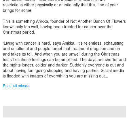
restrictions either physically or emotionally that this time of year
brings for some.
This is something Anikka, founder of Not Another Bunch Of Flowers
knows only too well, having been treated for cancer over the
Christmas period.
‘Living with cancer is hard,’ says Anikka. ‘It’s relentless, exhausting
and emotional and people forget that treatment drags on and on
and takes its toll. And when you are unwell during the Christmas
festivities these feelings can be amplified. The days are shorter and
the nights longer, colder and darker. Suddenly everyone is out and
about having fun, going shopping and having parties. Social media
is flooded with images of everything you are missing out...
Read full release