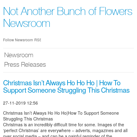
Skip
nav
Not Another Bunch of Flowers
Newsroom
Follow Newsroom
RSS
Newsroom
Press Releases
Christmas Isn’t Always Ho Ho Ho | How To
Support Someone Struggling This Christmas
27-11-2019 12:56
Christmas Isn’t Always Ho Ho Ho|How To Support Someone
Struggling This Christmas
Christmas is an incredibly difficult time for some. Images of the
‘perfect Christmas’ are everywhere – adverts, magazines and all
over social media – and can be a painful reminder of the