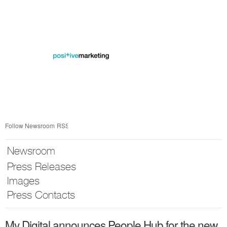
Skip
nav
Follow Newsroom
RSS
Newsroom
Press Releases
Images
Press Contacts
My Digital announces People Hub for the new