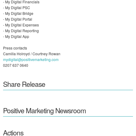
- My Digital Financials​
- My Digital PSC​​
- My Digital Bridge
- My Digital Portal
- My Digital Expenses
- My Digital Reporting
- My Digital App
Press contacts
Camilla Holroyd / Courtney Rowan
mydigital@positivemarketing.com
0207 637 0640
Share Release
Positive Marketing Newsroom
Actions