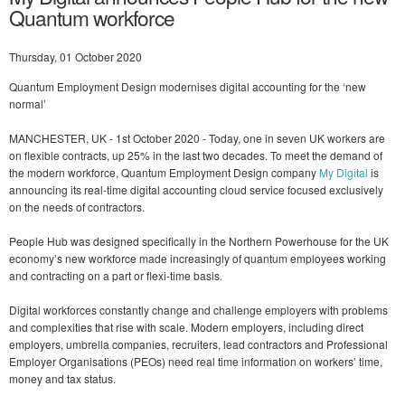
Quantum workforce
Thursday, 01 October 2020
Quantum Employment Design modernises digital accounting for the ‘new
normal’
MANCHESTER, UK - 1st October 2020 - Today, one in seven UK workers are
on flexible contracts, up 25% in the last two decades. To meet the demand of
the modern workforce, Quantum Employment Design company
My Digital
is
announcing its real-time digital accounting cloud service focused exclusively
on the needs of contractors.
People Hub was designed specifically in the Northern Powerhouse for the UK
economy’s new workforce made increasingly of quantum employees working
and contracting on a part or flexi-time basis.
Digital workforces constantly change and challenge employers with problems
and complexities that rise with scale. Modern employers, including direct
employers, umbrella companies, recruiters, lead contractors and Professional
Employer Organisations (PEOs) need real time information on workers’ time,
money and tax status.