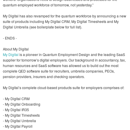
quantum employed workforce of tomorrow, not yesterday.”
My Digital has also revamped for the quantum workforce by announcing a new
suite of products including My Digital CRM, My Digital Timesheets and My
Digital Umbrella​ (see boilerplate below for full list).
- ENDS -
About My Digital
My Digital
is a pioneer in Quantum Employment Design and the leading SaaS
supplier for tomorrow’s digital employers. Our background in accountancy, tax,
human resources and SaaS software has allowed us to build out the most
complete QED software suite for recruiters, umbrella companies, PEOs,
pension providers, insurers and checking operators.
My Digital’s complete cloud-based products suite for employers comprises of:
- My Digital CRM
- My Digital Onboarding
- My Digital IR35
- My Digital Timesheets
- My Digital Umbrella​
- My Digital Payroll​