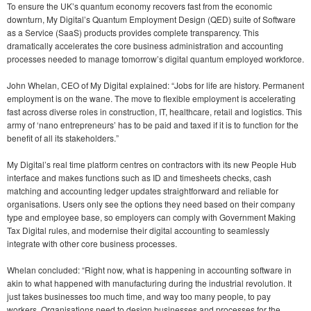
To ensure the UK’s quantum economy recovers fast from the economic
downturn, My Digital’s Quantum Employment Design (QED) suite of Software
as a Service (SaaS) products provides complete transparency. This
dramatically accelerates the core business administration and accounting
processes needed to manage tomorrow’s digital quantum employed workforce.
John Whelan, CEO of My Digital explained: “Jobs for life are history. Permanent
employment is on the wane. The move to flexible employment is accelerating
fast across diverse roles in construction, IT, healthcare, retail and logistics. This
army of ‘nano entrepreneurs’ has to be paid and taxed if it is to function for the
benefit of all its stakeholders.”
My Digital’s real time platform centres on contractors with its new People Hub
interface and makes functions such as ID and timesheets checks, cash
matching and accounting ledger updates straightforward and reliable for
organisations. Users only see the options they need based on their company
type and employee base, so employers can comply with Government Making
Tax Digital rules, and modernise their digital accounting to seamlessly
integrate with other core business processes.
Whelan concluded: “Right now, what is happening in accounting software in
akin to what happened with manufacturing during the industrial revolution. It
just takes businesses too much time, and way too many people, to pay
workers. Organisations need to design businesses and processes for the