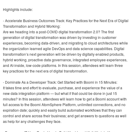
Highlights include:
- Accelerate Business Outcomes Track: Key Practices for the Next Era of Digital
Transformation and Hybrid Working:
Are we heading into a post-COVID digital transformation 2.0? The first
generation of digital transformation was driven by investing in customer
experiences, becoming data-driven, and migrating to cloud architectures while
the organization learned agile DevOps and data science capabilities. Digital
transformation’s next generation will be driven by digitally enabled products,
hybrid working, proactive data governance, integrated employee experiences,
and AI-inside, low-code platforms. In this session, attendees will learn three
key practices for the next era of digital transformation.
- Dominate As a Developer Track: Get Started with Boomi in 15 Minutes:
It takes time and effort to evaluate, purchase, and experience the value of a
new data integration platform — but what if that could be done in just 15
minutes? In this session, attendees will learn how to get a Boomi account with
full access to the Boomi AtomSphere Platform, unlimited connections, and no
expiration date; quickly and easily build automated workflows that they can
control and share across their business; and get answers to questions as well
as help for any challenges they face.