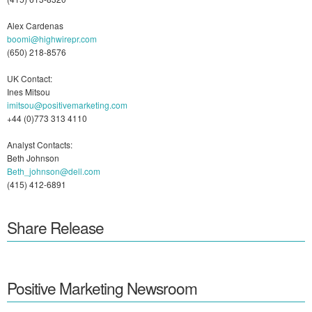
Alex Cardenas
boomi@highwirepr.com
(650) 218-8576
UK Contact:
Ines Mitsou
imitsou@positivemarketing.com
+44 (0)773 313 4110
Analyst Contacts:
Beth Johnson
Beth_johnson@dell.com
(415) 412-6891
Share Release
Positive Marketing Newsroom