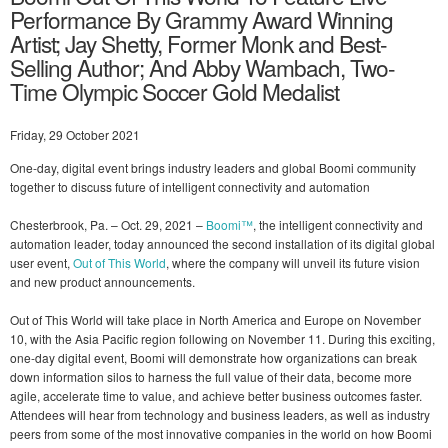
Performance By Grammy Award Winning
Artist; Jay Shetty, Former Monk and Best-
Selling Author; And Abby Wambach, Two-
Time Olympic Soccer Gold Medalist
Friday, 29 October 2021
One-day, digital event brings industry leaders and global Boomi community
together to discuss future of intelligent connectivity and automation
Chesterbrook, Pa. – Oct. 29, 2021 –
Boomi™
, the intelligent connectivity and
automation leader, today announced the second installation of its digital global
user event,
Out of This World
, where the company will unveil its future vision
and new product announcements.
Out of This World will take place in North America and Europe on November
10, with the Asia Pacific region following on November 11. During this exciting,
one-day digital event, Boomi will demonstrate how organizations can break
down information silos to harness the full value of their data, become more
agile, accelerate time to value, and achieve better business outcomes faster.
Attendees will hear from technology and business leaders, as well as industry
peers from some of the most innovative companies in the world on how Boomi