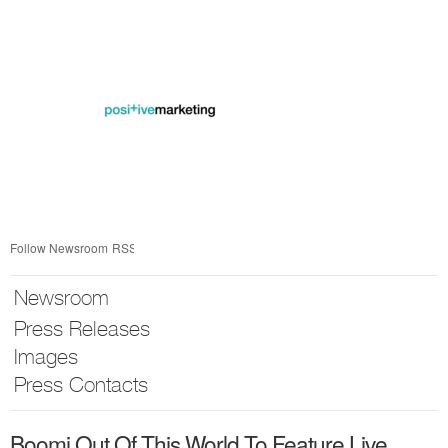
Skip
nav
Follow Newsroom
RSS
Newsroom
Press Releases
Images
Press Contacts
Boomi Out Of This World To Feature Live