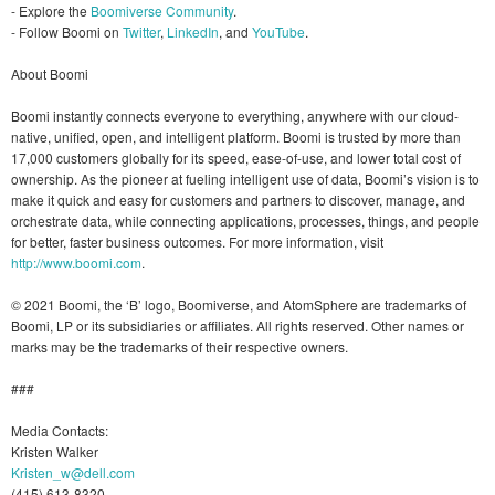
- Explore the
Boomiverse Community
.
- Follow Boomi on
Twitter
,
LinkedIn
, and
YouTube
.
About Boomi
Boomi instantly connects everyone to everything, anywhere with our cloud-
native, unified, open, and intelligent platform. Boomi is trusted by more than
17,000 customers globally for its speed, ease-of-use, and lower total cost of
ownership. As the pioneer at fueling intelligent use of data, Boomi’s vision is to
make it quick and easy for customers and partners to discover, manage, and
orchestrate data, while connecting applications, processes, things, and people
for better, faster business outcomes. For more information, visit
http://www.boomi.com
.
© 2021 Boomi, the ‘B’ logo, Boomiverse, and AtomSphere are trademarks of
Boomi, LP or its subsidiaries or affiliates. All rights reserved. Other names or
marks may be the trademarks of their respective owners.
###
Media Contacts:
Kristen Walker
Kristen_w@dell.com
(415) 613-8320