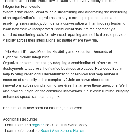
- Become an IT Hero Track: How to Build Next-Level Visibility into Your
Integration Framework:
Where’s that order? What failed? Streamlining and automating the monitoring
of an organization’s integrations are key to scaling implementation and
resolving issues quickly. Join us for a conversation with an industry leader to
learn how they’ve incorporated Boomi event data into their company’s
standard monitoring tools for advanced reporting and notifications to provide
visibility across their integrations, no matter where they run.
- “Go Boomi It” Track: Meet the Flexibility and Execution Demands of
Hybrid/Multicloud Integration:
Organizations are increasingly adopting a combination of infrastructure
deployments to address their varied business use cases. How does Boomi
help to bring order to this decentralization of services and help restore a
measure of simplicity to this complexity? Join us as we share recent
innovations across our platform of services that answer these questions. We’ll
also provide insight on the continued innovations in our Atom runtime, bringing
enhanced speed, scale, and agility.
Registration is now open for this free, digital event.
Additional Resources
- Learn more and
register
for Out of This World today!
- Learn more about the
Boomi AtomSphere Platform
.