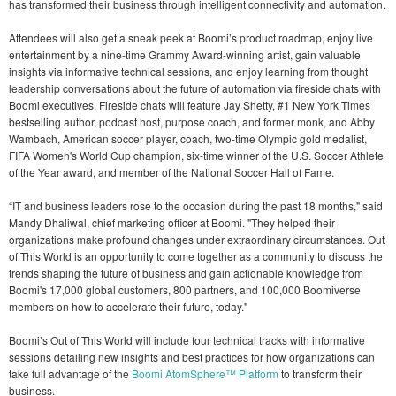
has transformed their business through intelligent connectivity and automation.
Attendees will also get a sneak peek at Boomi’s product roadmap, enjoy live
entertainment by a nine-time Grammy Award-winning artist, gain valuable
insights via informative technical sessions, and enjoy learning from thought
leadership conversations about the future of automation via fireside chats with
Boomi executives. Fireside chats will feature Jay Shetty, #1 New York Times
bestselling author, podcast host, purpose coach, and former monk, and Abby
Wambach, American soccer player, coach, two-time Olympic gold medalist,
FIFA Women's World Cup champion, six-time winner of the U.S. Soccer Athlete
of the Year award, and member of the National Soccer Hall of Fame.
“IT and business leaders rose to the occasion during the past 18 months," said
Mandy Dhaliwal, chief marketing officer at Boomi. "They helped their
organizations make profound changes under extraordinary circumstances. Out
of This World is an opportunity to come together as a community to discuss the
trends shaping the future of business and gain actionable knowledge from
Boomi's 17,000 global customers, 800 partners, and 100,000 Boomiverse
members on how to accelerate their future, today."
Boomi’s Out of This World will include four technical tracks with informative
sessions detailing new insights and best practices for how organizations can
take full advantage of the
Boomi AtomSphere™ Platform
to transform their
business.