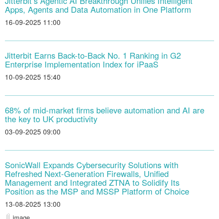
Jitterbit’s Agentic AI Breakthrough Unifies Intelligent
Apps, Agents and Data Automation in One Platform
16-09-2025 11:00
Jitterbit Earns Back-to-Back No. 1 Ranking in G2
Enterprise Implementation Index for iPaaS
10-09-2025 15:40
68% of mid-market firms believe automation and AI are
the key to UK productivity
03-09-2025 09:00
SonicWall Expands Cybersecurity Solutions with
Refreshed Next-Generation Firewalls, Unified
Management and Integrated ZTNA to Solidify Its
Position as the MSP and MSSP Platform of Choice
13-08-2025 13:00
image