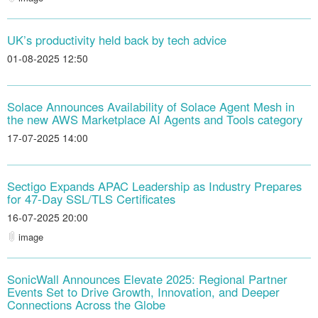
UK’s productivity held back by tech advice
01-08-2025 12:50
Solace Announces Availability of Solace Agent Mesh in
the new AWS Marketplace AI Agents and Tools category
17-07-2025 14:00
Sectigo Expands APAC Leadership as Industry Prepares
for 47-Day SSL/TLS Certificates
16-07-2025 20:00
image
SonicWall Announces Elevate 2025: Regional Partner
Events Set to Drive Growth, Innovation, and Deeper
Connections Across the Globe