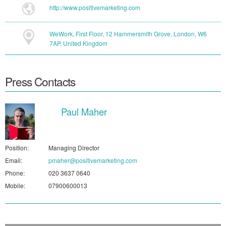
http://www.positivemarketing.com
WeWork, First Floor, 12 Hammersmith Grove, London, W6
7AP, United Kingdom
Press Contacts
Paul Maher
Position:
Managing Director
Email:
pmaher@positivemarketing.com
Phone:
020 3637 0640
Mobile:
07900600013