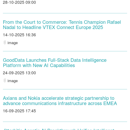
28-10-2025 09:00
From the Court to Commerce: Tennis Champion Rafael
Nadal to Headline VTEX Connect Europe 2025
14-10-2025 16:36
image
GoodData Launches Full-Stack Data Intelligence
Platform with New AI Capabilities
24-09-2025 13:00
image
Axians and Nokia accelerate strategic partnership to
advance communications infrastructure across EMEA
16-09-2025 17:45