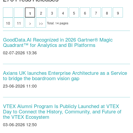
2
3
4
5
6
7
8
9
1
10
11
>
>>
Total: 14 pages
GoodData.AI Recognized in 2026 Gartner® Magic
Quadrant™ for Analytics and BI Platforms
02-07-2026 13:36
Axians UK launches Enterprise Architecture as a Service
to bridge the boardroom vision gap
23-06-2026 11:00
VTEX Alumni Program Is Publicly Launched at VTEX
Day to Connect the History, Community, and Future of
the VTEX Ecosystem
03-06-2026 12:50