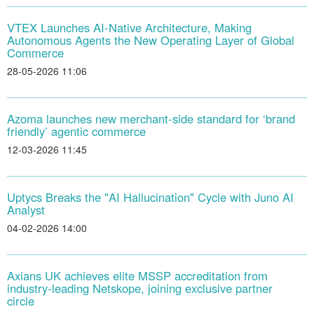
VTEX Launches AI-Native Architecture, Making
Autonomous Agents the New Operating Layer of Global
Commerce
28-05-2026 11:06
Azoma launches new merchant-side standard for ‘brand
friendly’ agentic commerce
12-03-2026 11:45
Uptycs Breaks the "AI Hallucination" Cycle with Juno AI
Analyst
04-02-2026 14:00
Axians UK achieves elite MSSP accreditation from
industry-leading Netskope, joining exclusive partner
circle