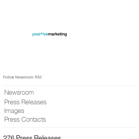
Skip
nav
Follow Newsroom
RSS
Newsroom
Press Releases
Images
Press Contacts
276 Press Releases