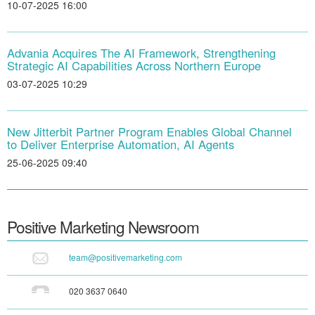
10-07-2025 16:00
Advania Acquires The AI Framework, Strengthening
Strategic AI Capabilities Across Northern Europe
03-07-2025 10:29
New Jitterbit Partner Program Enables Global Channel
to Deliver Enterprise Automation, AI Agents
25-06-2025 09:40
Positive Marketing
Newsroom
team@positivemarketing.com
020 3637 0640