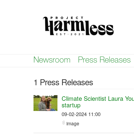
Skip
nav
Newsroom
Press Releases
1 Press Releases
Climate Scientist Laura Y
startup
09-02-2024 11:00
image