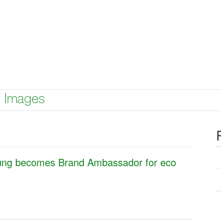
Images
oung becomes Brand Ambassador for eco