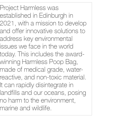
Project Harmless was
established in Edinburgh in
2021, with a mission to develop
and offer innovative solutions to
address key environmental
issues we face in the world
today. This includes the award-
winning Harmless Poop Bag,
made of medical grade, water-
reactive, and non-toxic material.
It can rapidly disintegrate in
landfills and our oceans, posing
no harm to the environment,
marine and wildlife.