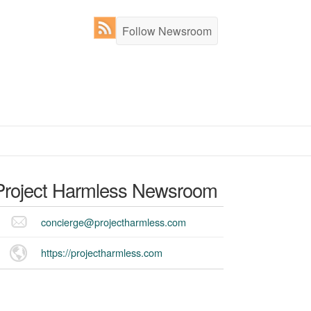
Follow Newsroom
Project Harmless
Newsroom
concierge@projectharmless.com
https://projectharmless.com