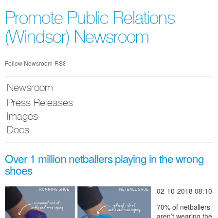
Skip
nav
Promote Public Relations
(Windsor) Newsroom
Follow Newsroom
RSS
Newsroom
Press Releases
Images
Docs
Over 1 million netballers playing in the wrong
shoes
02-10-2018 08:10
70% of netballers
aren’t wearing the