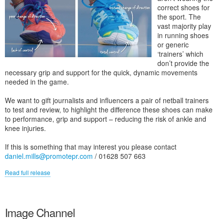
correct shoes for
the sport. The
vast majority play
in running shoes
or generic
‘trainers’ which
don’t provide the
necessary grip and support for the quick, dynamic movements
needed in the game.
We want to gift journalists and influencers a pair of netball trainers
to test and review, to highlight the difference these shoes can make
to performance, grip and support – reducing the risk of ankle and
knee injuries.
If this is something that may interest you please contact
daniel.mills@promotepr.com
/ 01628 507 663
Read full release
Image Channel