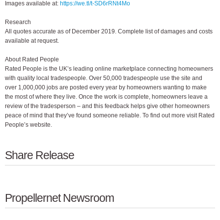
Images available at:
https://we.tl/t-SD6rRNt4Mo
Research
All quotes accurate as of December 2019. Complete list of damages and costs
available at request.
About Rated People
Rated People is the UK’s leading online marketplace connecting homeowners
with quality local tradespeople. Over 50,000 tradespeople use the site and
over 1,000,000 jobs are posted every year by homeowners wanting to make
the most of where they live. Once the work is complete, homeowners leave a
review of the tradesperson – and this feedback helps give other homeowners
peace of mind that they’ve found someone reliable. To find out more visit Rated
People’s website.
Share Release
Propellernet Newsroom