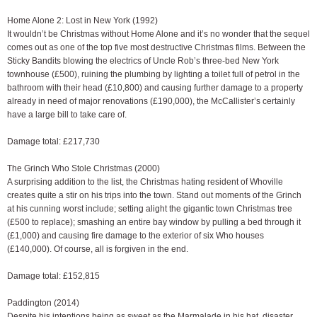
Home Alone 2: Lost in New York (1992)
It wouldn’t be Christmas without Home Alone and it’s no wonder that the sequel
comes out as one of the top five most destructive Christmas films. Between the
Sticky Bandits blowing the electrics of Uncle Rob’s three-bed New York
townhouse (£500), ruining the plumbing by lighting a toilet full of petrol in the
bathroom with their head (£10,800) and causing further damage to a property
already in need of major renovations (£190,000), the McCallister’s certainly
have a large bill to take care of.
Damage total: £217,730
The Grinch Who Stole Christmas (2000)
A surprising addition to the list, the Christmas hating resident of Whoville
creates quite a stir on his trips into the town. Stand out moments of the Grinch
at his cunning worst include; setting alight the gigantic town Christmas tree
(£500 to replace); smashing an entire bay window by pulling a bed through it
(£1,000) and causing fire damage to the exterior of six Who houses
(£140,000). Of course, all is forgiven in the end.
Damage total: £152,815
Paddington (2014)
Despite his intentions being as sweet as the Marmalade in his hat, disaster