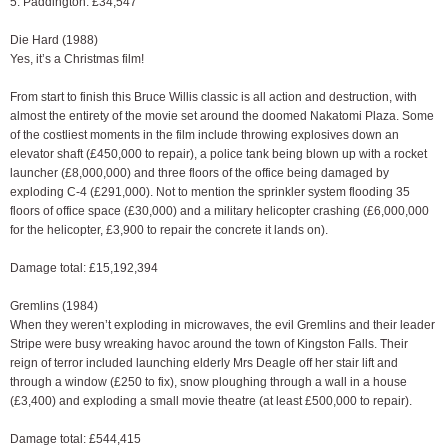
5. Paddington: £34,547
Die Hard (1988)
Yes, it’s a Christmas film!
From start to finish this Bruce Willis classic is all action and destruction, with
almost the entirety of the movie set around the doomed Nakatomi Plaza. Some
of the costliest moments in the film include throwing explosives down an
elevator shaft (£450,000 to repair), a police tank being blown up with a rocket
launcher (£8,000,000) and three floors of the office being damaged by
exploding C-4 (£291,000). Not to mention the sprinkler system flooding 35
floors of office space (£30,000) and a military helicopter crashing (£6,000,000
for the helicopter, £3,900 to repair the concrete it lands on).
Damage total: £15,192,394
Gremlins (1984)
When they weren’t exploding in microwaves, the evil Gremlins and their leader
Stripe were busy wreaking havoc around the town of Kingston Falls. Their
reign of terror included launching elderly Mrs Deagle off her stair lift and
through a window (£250 to fix), snow ploughing through a wall in a house
(£3,400) and exploding a small movie theatre (at least £500,000 to repair).
Damage total: £544,415