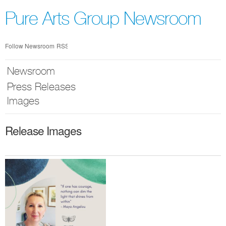
Skip
nav
Pure Arts Group Newsroom
Follow Newsroom
RSS
Newsroom
Press Releases
Images
Release Images