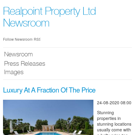
Skip
nav
Realpoint Property Ltd
Newsroom
Follow Newsroom
RSS
Newsroom
Press Releases
Images
Luxury At A Fraction Of The Price
24-08-2020 08:00
Stunning
properties in
stunning locations
usually come with