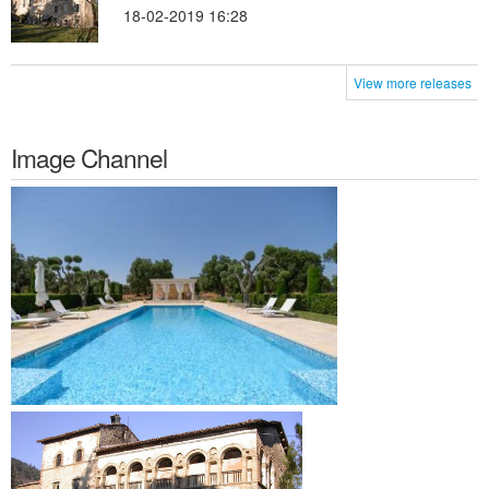
18-02-2019 16:28
View more releases
Image Channel