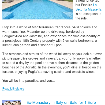
a hefty price tag,
but Pinelli's
La
Vecchia Masseria
is an exception to
the rule.
Step into a world of Mediterranean fragrances, vivid colours and
warm sunshine. Meander up the driveway, bordered by
Bougainvillea and Jasmine, and experience the timeless beauty of
a prestigious 18th Century property with 5 en-suite bedrooms, a
sumptuous garden and a wonderful pool.
The stresses and strains of the world fall away as you look out over
picturesque olive groves and vineyards; your only worry is whether
to spend a day by the pool or drive a short distance to the golden
beaches of the Adriatic. In the evenings, you'll dine al fresco on the
terrace, enjoying Puglia's amazing cuisine and exquisite wines.
You will be in a paradise, and you...
Read full release
Ex-Monastery in Italy on Sale for 1 Euro