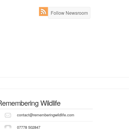
Follow Newsroom
Remembering Wildlife
contact@rememberingwildlife.com
07778 502847