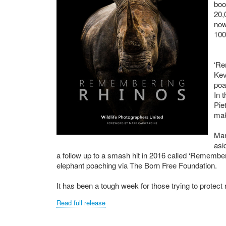
boo
20,
now
100
‘Re
Kev
poa
In 
Pie
mak
Man
asi
a follow up to a smash hit in 2016 called ‘Remembe
elephant poaching via The Born Free Foundation.
It has been a tough week for those trying to protect
Read full release