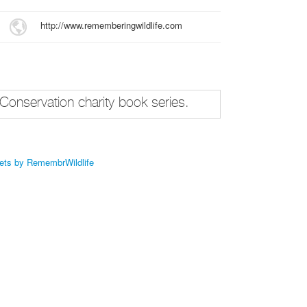
http://www.rememberingwildlife.com
Conservation charity book series.
ets by RemembrWildlife