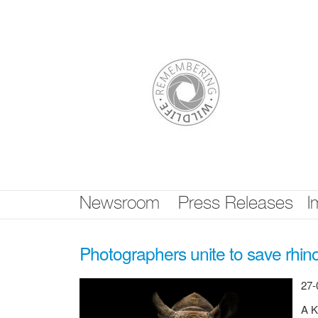
Skip
nav
Newsroom
Press Releases
I
Photographers unite to save rhin
27-
A K