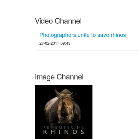
Video Channel
Photographers unite to save rhinos
27-02-2017 09:43
Image Channel