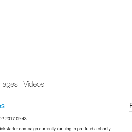
mages
Videos
os
02-2017 09:43
ickstarter campaign currently running to pre-fund a charity