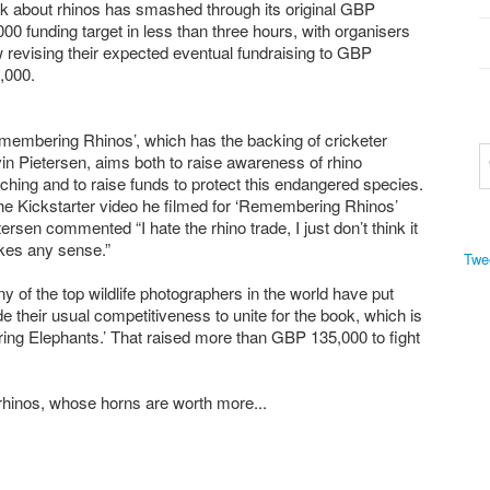
k about rhinos has smashed through its original GBP
000 funding target in less than three hours, with organisers
 revising their expected eventual fundraising to GBP
,000.
membering Rhinos’, which has the backing of cricketer
in Pietersen, aims both to raise awareness of rhino
ching and to raise funds to protect this endangered species.
the Kickstarter video he filmed for ‘Remembering Rhinos’
tersen commented “I hate the rhino trade, I just don’t think it
es any sense.”
Twe
y of the top wildlife photographers in the world have put
de their usual competitiveness to unite for the book, which is
ring Elephants.’ That raised more than GBP 135,000 to fight
 rhinos, whose horns are worth more...