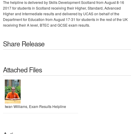
The helpline is delivered by Skills Development Scotland from August 8-16
2017 for students in Scotland receiving their Higher, Standard, Advanced
Higher and Intermediate results and delivered by UCAS on behalf of the
Department for Education from August 17-31 for students in the rest of the UK
receiving their A level, BTEC and GCSE exam results.
Share Release
Attached Files
Iwan Williams, Exam Results Helpline