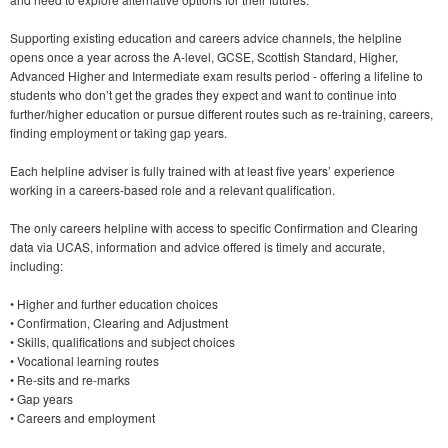
Supporting existing education and careers advice channels, the helpline
opens once a year across the A-level, GCSE, Scottish Standard, Higher,
Advanced Higher and Intermediate exam results period - offering a lifeline to
students who don’t get the grades they expect and want to continue into
further/higher education or pursue different routes such as re-training, careers,
finding employment or taking gap years.
Each helpline adviser is fully trained with at least five years’ experience
working in a careers-based role and a relevant qualification.
The only careers helpline with access to specific Confirmation and Clearing
data via UCAS, information and advice offered is timely and accurate,
including:
• Higher and further education choices
• Confirmation, Clearing and Adjustment
• Skills, qualifications and subject choices
• Vocational learning routes
• Re-sits and re-marks
• Gap years
• Careers and employment