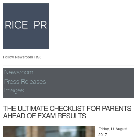
Skip
nav
Follow Newsroom
RSS
Newsroom
Press Releases
Images
THE ULTIMATE CHECKLIST FOR PARENTS
AHEAD OF EXAM RESULTS
Friday, 11 August
2017