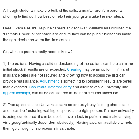
Although students make the bulk of the calls, a quarter are from parents
phoning to find out how best to help their youngsters take the next steps.
Here, Exam Results Helpline careers advisor Iwan Williams has outlined the
‘Ultimate Checklist’ for parents to ensure they can help their teenagers make
the right decisions when the time comes.
So, what do parents really need to know?
1) The options: Having a solid understanding of the options can help calm the
initial shock if results are unexpected.
Clearing
may be an option if firm and
insurance offers are not secured and knowing how to access the lists can
provide reassurance.
Adjustment
is something to consider if results are better
than expected.
Gap years, deferred entry
and alternatives to university, like
apprenticeships
, can all be considered in the right circumstances too.
2) Free up some time: Universities are notoriously busy fielding phone calls
and it can be frustrating waiting to speak to the right person. If a new university
is being considered, it can be useful have a look in person and make a flying
visit (geographically dependent obviously). Having a parent available to help
them go through this process is invaluable.