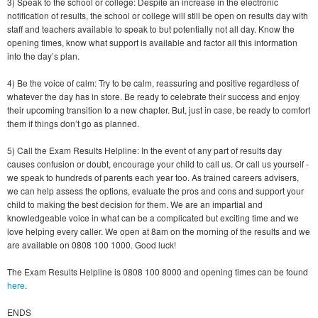
3) Speak to the school or college: Despite an increase in the electronic
notification of results, the school or college will still be open on results day with
staff and teachers available to speak to but potentially not all day. Know the
opening times, know what support is available and factor all this information
into the day’s plan.
4) Be the voice of calm: Try to be calm, reassuring and positive regardless of
whatever the day has in store. Be ready to celebrate their success and enjoy
their upcoming transition to a new chapter. But, just in case, be ready to comfort
them if things don’t go as planned.
5) Call the Exam Results Helpline: In the event of any part of results day
causes confusion or doubt, encourage your child to call us. Or call us yourself -
we speak to hundreds of parents each year too. As trained careers advisers,
we can help assess the options, evaluate the pros and cons and support your
child to making the best decision for them. We are an impartial and
knowledgeable voice in what can be a complicated but exciting time and we
love helping every caller. We open at 8am on the morning of the results and we
are available on 0808 100 1000. Good luck!
The Exam Results Helpline is 0808 100 8000 and opening times can be found
here
.
ENDS