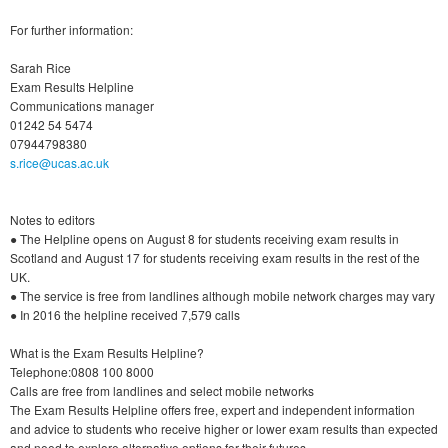
For further information:
Sarah Rice
Exam Results Helpline
Communications manager
01242 54 5474
07944798380
s.rice@ucas.ac.uk
Notes to editors
● The Helpline opens on August 8 for students receiving exam results in
Scotland and August 17 for students receiving exam results in the rest of the
UK.
● The service is free from landlines although mobile network charges may vary
● In 2016 the helpline received 7,579 calls
What is the Exam Results Helpline?
Telephone:0808 100 8000
Calls are free from landlines and select mobile networks
The Exam Results Helpline offers free, expert and independent information
and advice to students who receive higher or lower exam results than expected
and need to explore alternative options for their futures.