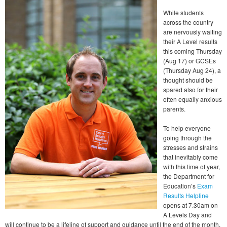
While students
across the country
are nervously waiting
their A Level results
this coming Thursday
(Aug 17) or GCSEs
(Thursday Aug 24), a
thought should be
spared also for their
often equally anxious
parents.
To help everyone
going through the
stresses and strains
that inevitably come
with this time of year,
the Department for
Education’s
Exam
Results Helpline
opens at 7.30am on
A Levels Day and
will continue to be a lifeline of support and guidance until the end of the month.