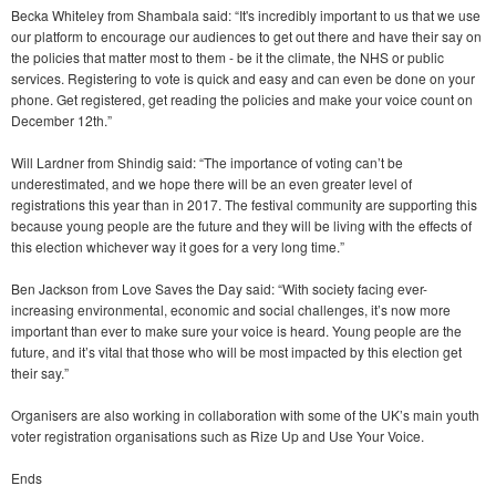
Becka Whiteley from Shambala said: “It's incredibly important to us that we use
our platform to encourage our audiences to get out there and have their say on
the policies that matter most to them - be it the climate, the NHS or public
services. Registering to vote is quick and easy and can even be done on your
phone. Get registered, get reading the policies and make your voice count on
December 12th.”
Will Lardner from Shindig said: “The importance of voting can’t be
underestimated, and we hope there will be an even greater level of
registrations this year than in 2017. The festival community are supporting this
because young people are the future and they will be living with the effects of
this election whichever way it goes for a very long time.”
Ben Jackson from Love Saves the Day said: “With society facing ever-
increasing environmental, economic and social challenges, it’s now more
important than ever to make sure your voice is heard. Young people are the
future, and it’s vital that those who will be most impacted by this election get
their say.”
Organisers are also working in collaboration with some of the UK’s main youth
voter registration organisations such as Rize Up and Use Your Voice.
Ends