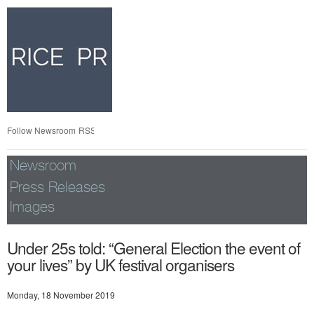
Skip
nav
Follow Newsroom
RSS
Newsroom
Press Releases
Images
Under 25s told: “General Election the event of
your lives” by UK festival organisers
Monday, 18 November 2019