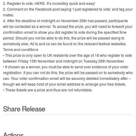
2. Register to vote, HERE. It’s incredibly quick and easy!
2. Comment on the Facebook post saying ‘I just registered to vote’ and tag your
mates.
4. After the deadline of midnight on November 26th has passed, participants
will be contacted as a winner. To accept the prize, you will need to forward your
confirmation email to show you did register to vote during the specified time
period. Should you not be able to do this, the prize will be passed along to
somebody else. All ts and cs can be found on the relevant festival websites.
Terms and conditions
• This prize is only open to UK residents over the age of 18 who register to vote
between Friday 15th November and midnight on Tuesday 26th November.
• If chosen as a winner, you must be able to send over evidence of your voter
registration. If you can not do this, the prize will be passed on to somebody who
can. Your voter confirmation email will be securely deleted immediately after –
though we will keep hold of your email address to arrange your free tickets.
• These tickets are a prize and thus are not refundable.
Share Release
Actions