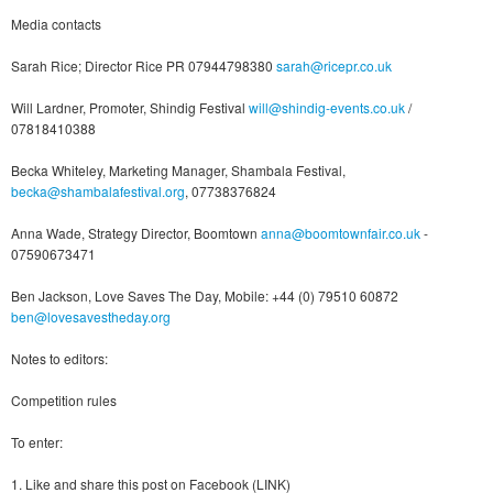
Media contacts
Sarah Rice; Director Rice PR 07944798380
sarah@ricepr.co.uk
Will Lardner, Promoter, Shindig Festival
will@shindig-events.co.uk
/
07818410388
Becka Whiteley, Marketing Manager, Shambala Festival,
becka@shambalafestival.org
, 07738376824
Anna Wade, Strategy Director, Boomtown
anna@boomtownfair.co.uk
-
07590673471
Ben Jackson, Love Saves The Day, Mobile: +44 (0) 79510 60872
ben@lovesavestheday.org
Notes to editors:
Competition rules
To enter:
1. Like and share this post on Facebook (LINK)