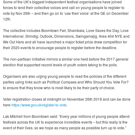
Some of the UK’s biggest independent festival organisations have joined
forces to lend their collective voices and call on young people to register to
vote by Nov 26th – and then go on to ‘use their voice’ at the GE on December
12th.
The collective includes Boomtown Fair, Shambala, Love Saves the Day, Love
International, Shindig, Outlook, Dimensions, Swingamajig, Area 404 NYE and
We Out Here and all have launched a major ticket prize draw competition for
their 2020 events to encourage people to register before the deadline.
The non-partisan initiative mirrors a similar one held before the 2017 general
election that supported record levels of youth voters taking to the polls.
Organisers are also urging young people to read the policies of the different
parties using links such as Political Compass and Who Should You Vote For?
to ensure that they know who is most likely to be their party of choice.
Voter registration closes at midnight on November 26th 2019 and can be done
here
https://www.gov.uk/register-to-vote
.
Lak Mitchell from Boomtown said: “Every year millions of young people attend
festivals across the UK to experience incredible events – but this really is the
event of their lives, so we hope as many people as possible turn up to vote.”