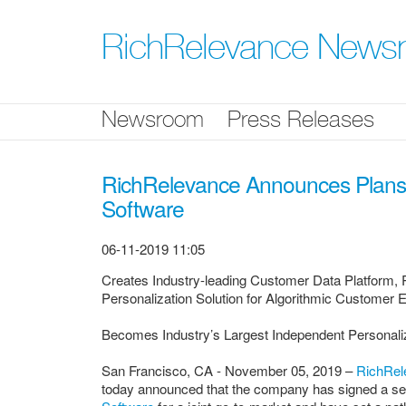
Skip
nav
RichRelevance News
Newsroom
Press Releases
RichRelevance Announces Plans 
Software
06-11-2019 11:05
Creates Industry-leading Customer Data Platform, 
Personalization Solution for Algorithmic Customer 
Becomes Industry’s Largest Independent Personaliz
San Francisco, CA - November 05, 2019 –
RichRel
today announced that the company has signed a ser