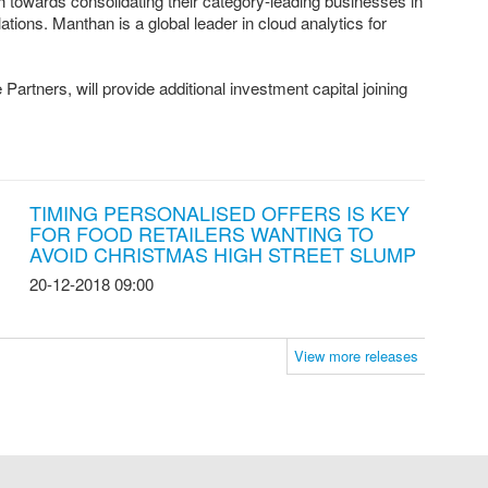
th towards consolidating their category-leading businesses in
tions. Manthan is a global leader in cloud analytics for
rtners, will provide additional investment capital joining
TIMING PERSONALISED OFFERS IS KEY
FOR FOOD RETAILERS WANTING TO
AVOID CHRISTMAS HIGH STREET SLUMP
20-12-2018 09:00
View more releases