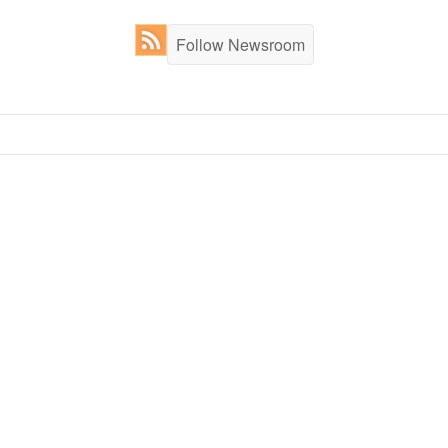
Follow Newsroom