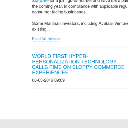
Software
for a joint go-to-market and have set a pa
the coming year, in compliance with applicable regula
consumer-facing businesses.
Some Manthan investors, including Avataar Venture Pa
existing...
Read full release
WORLD FIRST HYPER-
PERSONALIZATION TECHNOLOGY
CALLS TIME ON SLOPPY COMMERCE
EXPERIENCES
08-03-2019 09:09