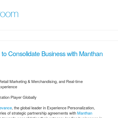
room
to Consolidate Business with Manthan
Retail Marketing & Merchandising, and Real-time
Experience
ation Player Globally
evance
, the global leader in Experience Personalization,
ies of strategic partnership agreements with
Manthan