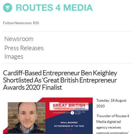
Skip
nav
Follow Newsroom
RSS
Newsroom
Press Releases
Images
Cardiff-Based Entrepreneur Ben Keighley
Shortlisted As ‘Great British Entrepreneur
Awards 2020’ Finalist
Tuesday, 18 August
2020
‘Founder of Routes 4
Media digital ad
agency receives
national nomination’