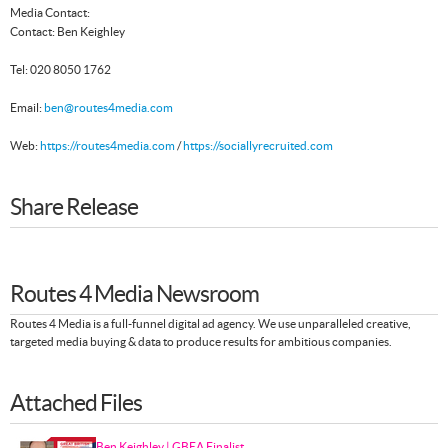
Media Contact:
Contact: Ben Keighley
Tel: 020 8050 1762
Email:
ben@routes4media.com
Web:
https://routes4media.com
/
https://sociallyrecruited.com
Share Release
Routes 4 Media Newsroom
Routes 4 Media is a full-funnel digital ad agency. We use unparalleled creative,
targeted media buying & data to produce results for ambitious companies.
Attached Files
Ben Keighley | GBEA Finalist