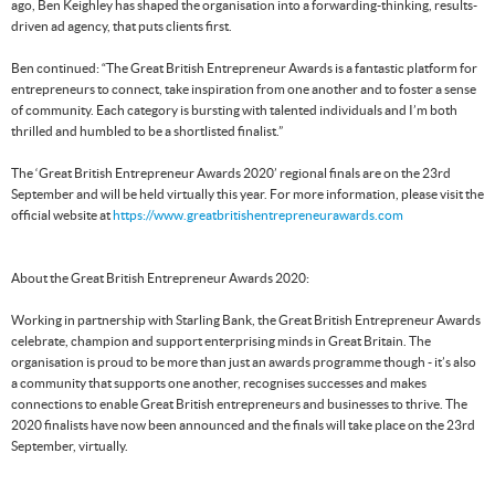
ago, Ben Keighley has shaped the organisation into a forwarding-thinking, results-
driven ad agency, that puts clients first.
Ben continued: “The Great British Entrepreneur Awards is a fantastic platform for
entrepreneurs to connect, take inspiration from one another and to foster a sense
of community. Each category is bursting with talented individuals and I’m both
thrilled and humbled to be a shortlisted finalist.”
The ‘Great British Entrepreneur Awards 2020’ regional finals are on the 23rd
September and will be held virtually this year. For more information, please visit the
official website at
https://www.greatbritishentrepreneurawards.com
About the Great British Entrepreneur Awards 2020:
Working in partnership with Starling Bank, the Great British Entrepreneur Awards
celebrate, champion and support enterprising minds in Great Britain. The
organisation is proud to be more than just an awards programme though - it’s also
a community that supports one another, recognises successes and makes
connections to enable Great British entrepreneurs and businesses to thrive. The
2020 finalists have now been announced and the finals will take place on the 23rd
September, virtually.