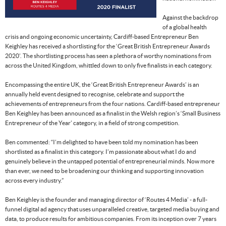
Against the backdrop
of a global health
crisis and ongoing economic uncertainty, Cardiff-based Entrepreneur Ben
Keighley has received a shortlisting for the ‘Great British Entrepreneur Awards
2020’. The shortlisting process has seen a plethora of worthy nominations from
across the United Kingdom, whittled down to only five finalists in each category.
Encompassing the entire UK, the ‘Great British Entrepreneur Awards’ is an
annually held event designed to recognise, celebrate and support the
achievements of entrepreneurs from the four nations. Cardiff-based entrepreneur
Ben Keighley has been announced as a finalist in the Welsh region’s ‘Small Business
Entrepreneur of the Year’ category, in a field of strong competition.
Ben commented: “I’m delighted to have been told my nomination has been
shortlisted as a finalist in this category. I’m passionate about what I do and
genuinely believe in the untapped potential of entrepreneurial minds. Now more
than ever, we need to be broadening our thinking and supporting innovation
across every industry.”
Ben Keighley is the founder and managing director of ‘Routes 4 Media’ - a full-
funnel digital ad agency that uses unparalleled creative, targeted media buying and
data, to produce results for ambitious companies. From its inception over 7 years