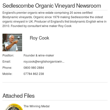
Sedlescombe Organic Vineyard Newsroom
England's premier organic wine estate comprising 20 acres certified
Biodynamic vineyards. Organic since 1979 making Sedlescombe the oldest
organic vineyard in UK. Producer of England's first biodynamic English wine in
2010. Founded by consultant wine maker Roy Cook
Roy Cook
Position:
Founder & wine-maker
Email:
roy.cook@englishorganicwin...
Phone:
0800 980 2884
Mobile:
07784 862 238
Attached Files
The Winning Medal