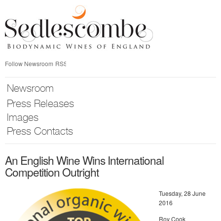
Skip
nav
Follow Newsroom
RSS
Newsroom
Press Releases
Images
Press Contacts
An English Wine Wins International
Competition Outright
Tuesday, 28 June
2016
Roy Cook