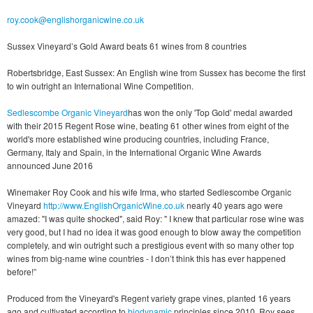
roy.cook@englishorganicwine.co.uk
Sussex Vineyard’s Gold Award beats 61 wines from 8 countries
Robertsbridge, East Sussex: An English wine from Sussex has become the first
to win outright an International Wine Competition.
Sedlescombe Organic Vineyard
has won the only 'Top Gold' medal awarded
with their 2015 Regent Rose wine, beating 61 other wines from eight of the
world's more established wine producing countries, including France,
Germany, Italy and Spain, in the International Organic Wine Awards
announced June 2016
Winemaker Roy Cook and his wife Irma, who started Sedlescombe Organic
Vineyard
http://www.EnglishOrganicWine.co.uk
nearly 40 years ago were
amazed: "I was quite shocked", said Roy: " I knew that particular rose wine was
very good, but I had no idea it was good enough to blow away the competition
completely, and win outright such a prestigious event with so many other top
wines from big-name wine countries - I don’t think this has ever happened
before!”
Produced from the Vineyard's Regent variety grape vines, planted 16 years
ago and cultivated according to
biodynamic
principles since 2010, Roy sees