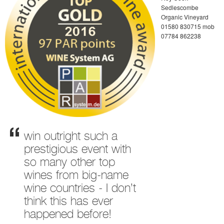
Sedlescombe
Organic Vineyard
01580 830715 mob
07784 862238
win outright such a
prestigious event with
so many other top
wines from big-name
wine countries - I don’t
think this has ever
happened before!