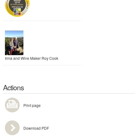
Irma and Wine Maker Roy Cook
Actions
Print page
Download PDF