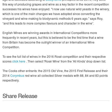
this way of producing grapes and wine as a key factor in the recent competition
successes his wines have enjoyed. "I now use natural wild yeasts in the winery,
which is one of the main changes we have adopted since converting the
vineyard and wine-making to biodynamic methods 6 years ago." says Roy,
“and this leads to more complex flavours and character in the wine”.
English Wines are winning awards in International Competitions more
frequently in recent years, but this is believed to be the first time that a wine
from Britain has become the outright winner of an International Wine
Competition.
To see the full list of wines in the 2016 Rosé competition and their respective
scores
click here
. Then select 'Rosé Wine' from the 'All Kinds' drop down list.
The Cooks other entrants: the 2015 Old Vine, the 2015 First Release and their
2014
Corymbus
red wine all collected Silver medals with 88, 84 and 83 points
respectively.
Share Release