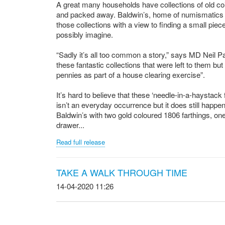
A great many households have collections of old coin
and packed away. Baldwin’s, home of numismatics si
those collections with a view to finding a small pie
possibly imagine.
“Sadly it’s all too common a story,” says MD Neil P
these fantastic collections that were left to them bu
pennies as part of a house clearing exercise”.
It’s hard to believe that these ‘needle-in-a-haystack
isn’t an everyday occurrence but it does still happen
Baldwin’s with two gold coloured 1806 farthings, one 
drawer...
Read full release
TAKE A WALK THROUGH TIME
14-04-2020 11:26