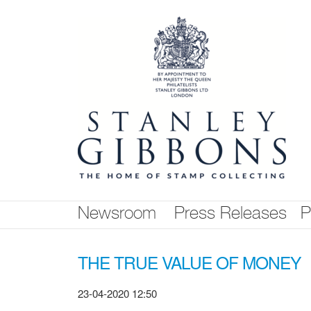
Skip
nav
Newsroom
Press Releases
P
THE TRUE VALUE OF MONEY
23-04-2020 12:50