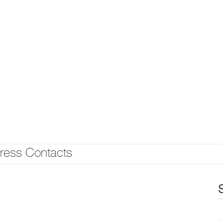
ress Contacts