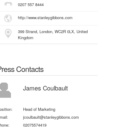
0207 557 8444
http://www.stanleygibbons.com
399 Strand, London, WC2R 0LX, United
Kingdom
Press Contacts
James Coulbault
osition:
Head of Marketing
mail:
jcoulbault@stanleygibbons.com
hone:
02075574419