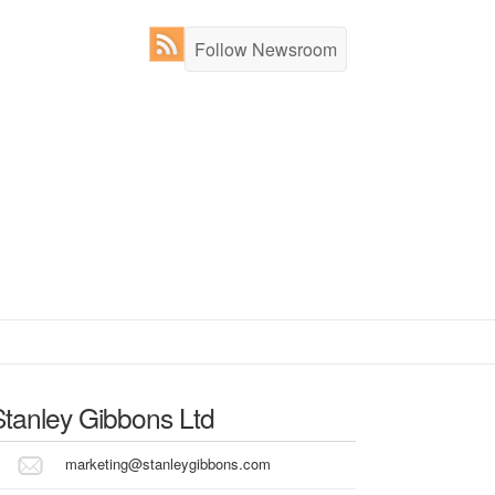
Follow Newsroom
Stanley Gibbons Ltd
marketing@stanleygibbons.com