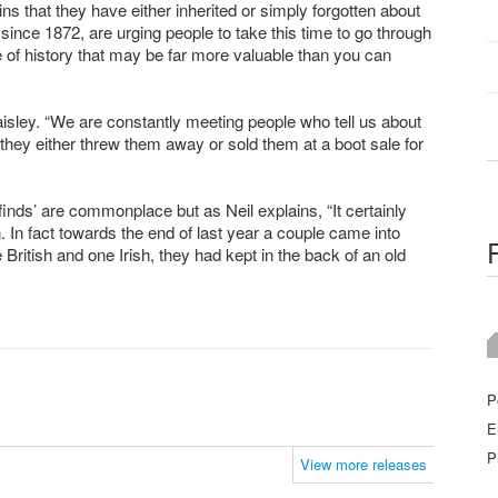
s that they have either inherited or simply forgotten about
nce 1872, are urging people to take this time to go through
ce of history that may be far more valuable than you can
aisley. “We are constantly meeting people who tell us about
t they either threw them away or sold them at a boot sale for
 finds’ are commonplace but as Neil explains, “It certainly
. In fact towards the end of last year a couple came into
British and one Irish, they had kept in the back of an old
P
E
P
View more releases