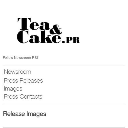
Skip
nav
Follow Newsroom
RSS
Newsroom
Press Releases
Images
Press Contacts
Release Images