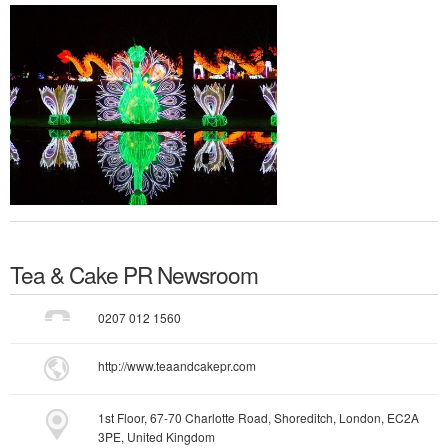
Tea & Cake PR
Newsroom
0207 012 1560
http://www.teaandcakepr.com
1st Floor, 67-70 Charlotte Road, Shoreditch, London, EC2A
3PE, United Kingdom