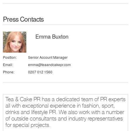
Press Contacts
Emma Buxton
Position:
Senior Account Manager
Email:
emma@teaandcakepr.com
Phone:
0207 012 1560
Tea & Cake PR has a dedicated team of PR experts
all with exceptional experience in fashion, sport,
drinks and lifestyle PR. We also work with a number
of outside consultants and industry representatives
for special projects.