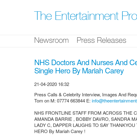
Skip
nav
The Entertainment P
Newsroom
Press Releases
NHS Doctors And Nurses And Cel
Single Hero By Mariah Carey
21-04-2020 16:32
Press Calls & Celebrity Interview, Images And Requ
Tom on M: 07774 663844 E:
info@theentertainment
NHS FRONTLINE STAFF FROM ACROSS THE C
AMANDA BARRIE , BOBBY DAVRO, SANDRA M
LADY C, DAPPER LAUGHS TO SAY THANKYOU 
HERO By Mariah Carey !