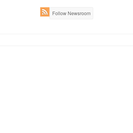
Follow Newsroom