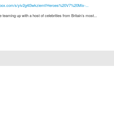
pbox.com/s/yiv2g4l3wkziemf/Heroes%20V7%20Mix-...
eaming up with a host of celebrities from Britain’s most...