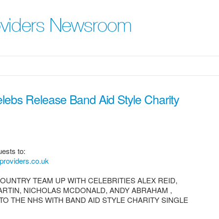
roviders Newsroom
ebs Release Band Aid Style Charity
ests to:
providers.co.uk
OUNTRY TEAM UP WITH CELEBRITIES ALEX REID,
ARTIN, NICHOLAS MCDONALD, ANDY ABRAHAM ,
TO THE NHS WITH BAND AID STYLE CHARITY SINGLE