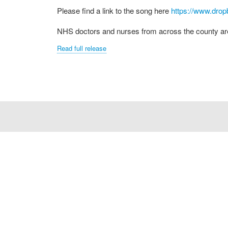
Please find a link to the song here
https://www.dro
NHS doctors and nurses from across the county are t
Read full release