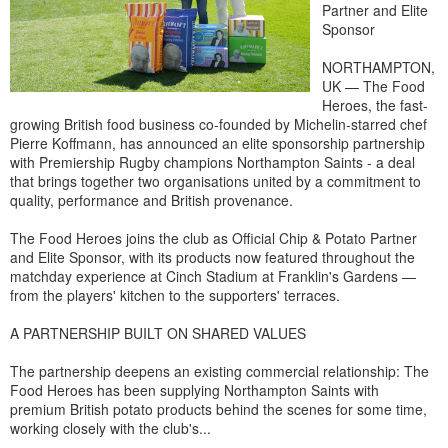
Partner and Elite
Sponsor
NORTHAMPTON,
UK — The Food
Heroes, the fast-
growing British food business co-founded by Michelin-starred chef
Pierre Koffmann, has announced an elite sponsorship partnership
with Premiership Rugby champions Northampton Saints - a deal
that brings together two organisations united by a commitment to
quality, performance and British provenance.
The Food Heroes joins the club as Official Chip & Potato Partner
and Elite Sponsor, with its products now featured throughout the
matchday experience at Cinch Stadium at Franklin's Gardens —
from the players' kitchen to the supporters' terraces.
A PARTNERSHIP BUILT ON SHARED VALUES
The partnership deepens an existing commercial relationship: The
Food Heroes has been supplying Northampton Saints with
premium British potato products behind the scenes for some time,
working closely with the club's...