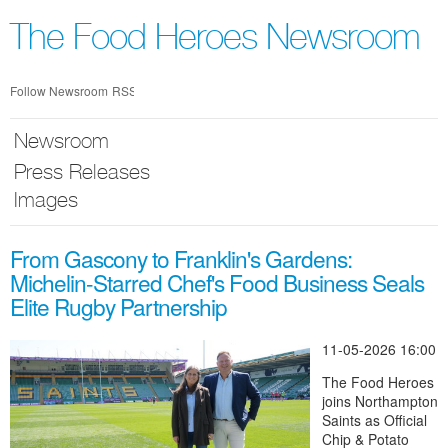
Skip
nav
The Food Heroes Newsroom
Follow Newsroom
RSS
Newsroom
Press Releases
Images
From Gascony to Franklin's Gardens:
Michelin-Starred Chef's Food Business Seals
Elite Rugby Partnership
11-05-2026 16:00
The Food Heroes
joins Northampton
Saints as Official
Chip & Potato