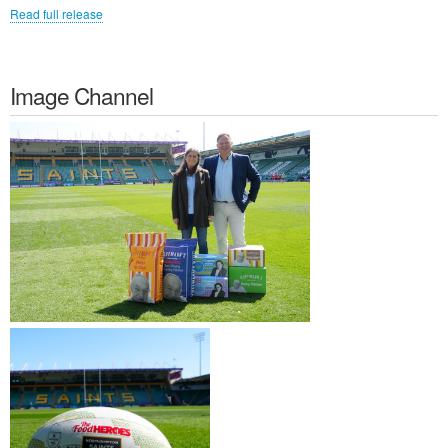
Read full release
Image Channel