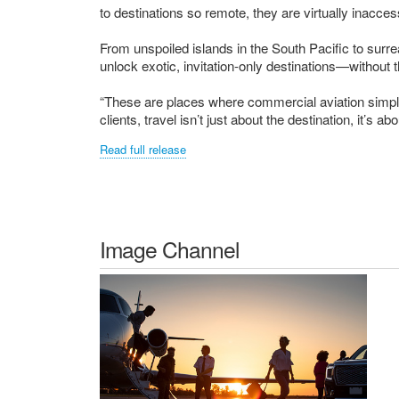
to destinations so remote, they are virtually inaccess
From unspoiled islands in the South Pacific to surr
unlock exotic, invitation-only destinations—without
“These are places where commercial aviation simpl
clients, travel isn’t just about the destination, it’s abo
Read full release
Image Channel