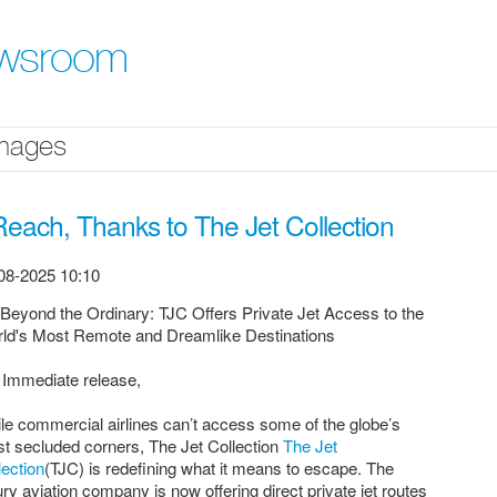
ewsroom
mages
each, Thanks to The Jet Collection
08-2025 10:10
 Beyond the Ordinary: TJC Offers Private Jet Access to the
ld's Most Remote and Dreamlike Destinations
 Immediate release,
le commercial airlines can’t access some of the globe’s
t secluded corners, The Jet Collection
The Jet
lection
(TJC) is redefining what it means to escape. The
ury aviation company is now offering direct private jet routes