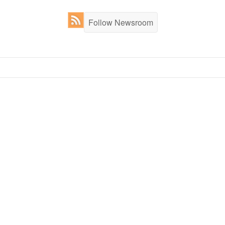
Follow Newsroom