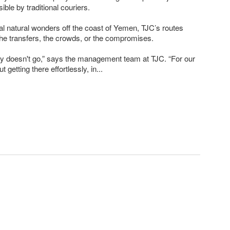
ible by traditional couriers.
eal natural wonders off the coast of Yemen, TJC’s routes
 the transfers, the crowds, or the compromises.
y doesn't go,” says the management team at TJC. “For our
ut getting there effortlessly, in...