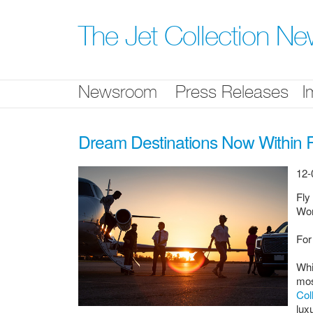
Skip
nav
The Jet Collection N
Newsroom
Press Releases
I
Dream Destinations Now Within R
12-
Fly
Wor
For
Whi
mos
Col
lux