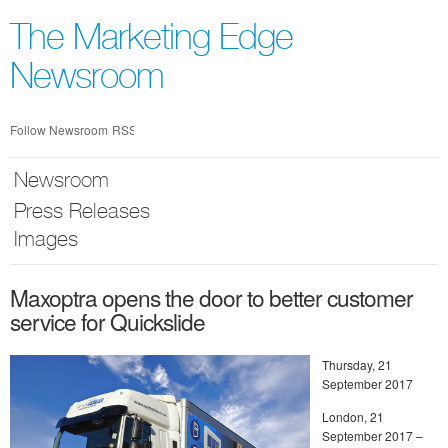
Skip
nav
The Marketing Edge
Newsroom
Follow Newsroom
RSS
Newsroom
Press Releases
Images
Maxoptra opens the door to better customer
service for Quickslide
Thursday, 21
September 2017
London, 21
September 2017 –