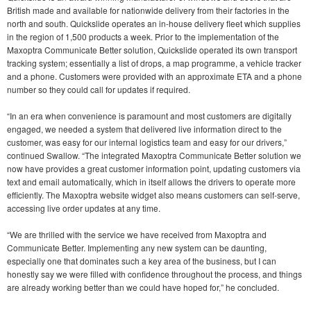
British made and available for nationwide delivery from their factories in the
north and south. Quickslide operates an in-house delivery fleet which supplies
in the region of 1,500 products a week. Prior to the implementation of the
Maxoptra Communicate Better solution, Quickslide operated its own transport
tracking system; essentially a list of drops, a map programme, a vehicle tracker
and a phone. Customers were provided with an approximate ETA and a phone
number so they could call for updates if required.
“In an era when convenience is paramount and most customers are digitally
engaged, we needed a system that delivered live information direct to the
customer, was easy for our internal logistics team and easy for our drivers,”
continued Swallow. “The integrated Maxoptra Communicate Better solution we
now have provides a great customer information point, updating customers via
text and email automatically, which in itself allows the drivers to operate more
efficiently. The Maxoptra website widget also means customers can self-serve,
accessing live order updates at any time.
“We are thrilled with the service we have received from Maxoptra and
Communicate Better. Implementing any new system can be daunting,
especially one that dominates such a key area of the business, but I can
honestly say we were filled with confidence throughout the process, and things
are already working better than we could have hoped for,” he concluded.