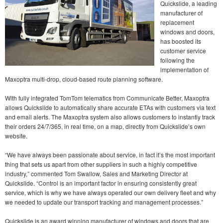
Quickslide, a leading
manufacturer of
replacement
windows and doors,
has boosted its
customer service
following the
implementation of
Maxoptra multi-drop, cloud-based route planning software.
With fully integrated TomTom telematics from Communicate Better, Maxoptra
allows Quickslide to automatically share accurate ETAs with customers via text
and email alerts. The Maxoptra system also allows customers to instantly track
their orders 24/7/365, in real time, on a map, directly from Quickslide’s own
website.
“We have always been passionate about service, in fact it’s the most important
thing that sets us apart from other suppliers in such a highly competitive
industry,” commented Tom Swallow, Sales and Marketing Director at
Quickslide. “Control is an important factor in ensuring consistently great
service, which is why we have always operated our own delivery fleet and why
we needed to update our transport tracking and management processes.”
Quickslide is an award winning manufacturer of windows and doors that are