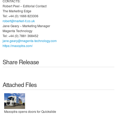
CONTACTS:
Robert Peel – Editorial Contact
The Marketing Edge
Tel: +44 (0) 1666 823306
robert@market-it.co.uk
Jane Geary – Marketing Manager
Magenta Technology
Tel: +44 (0) 7881 368452
jane.geary@magenta-technology.com
https://maxoptra.com/
Share Release
Attached Files
Maxoptra opens doors for Quickslide