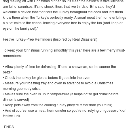
dog making off with Christmas dinner, so it’s clear the nation’s festive kitchens
are full of surprises. It’s no shock, then, that two thirds of Brits said they’d
welcome a device that monitors the Turkey throughout the cook and lets them
know them when the Turkey’s perfectly ready. A smart meat thermometer brings
a bit of calm to the chaos, leaving everyone free to enjoy the fun (and keep an
eye on the family pet)."
Festive Turkey-Prep Reminders (Inspired by Real Disasters!)
To keep your Christmas running smoothly this year, here are a few merry must-
remembers:
• Allow plenty of time for defrosting, it’s not a snowman, so the sooner the
better.
• Check the turkey for giblets before it goes into the oven.
• Measure your roasting tray and oven in advance to avoid a Christmas
morning geometry crisis.
• Makes sure the oven is up to temperature (it helps not to get drunk before
dinner is served)
• Keep pets away from the cooling turkey (they’re faster than you think).
• And of course: use a meat thermometer so you’re not relying on guesswork or
festive luck.
-ENDS-