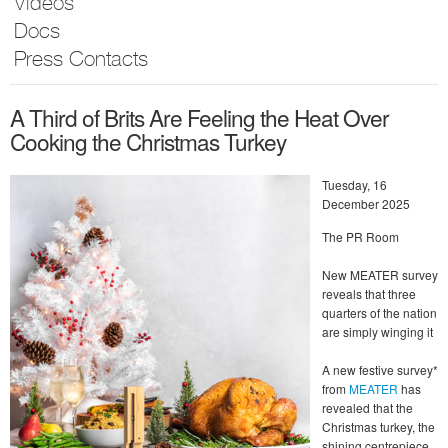
Videos
Docs
Press Contacts
A Third of Brits Are Feeling the Heat Over
Cooking the Christmas Turkey
Tuesday, 16
December 2025
The PR Room
New MEATER survey
reveals that three
quarters of the nation
are simply winging it
A new festive survey*
from
MEATER
has
revealed that the
Christmas turkey, the
shining centrepiece