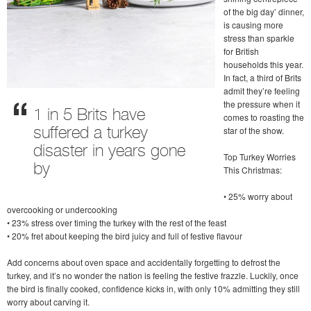
of the big day’ dinner,
is causing more
stress than sparkle
for British
households this year.
In fact, a third of Brits
admit they’re feeling
the pressure when it
1 in 5 Brits have
comes to roasting the
star of the show.
suffered a turkey
disaster in years gone
Top Turkey Worries
by
This Christmas:
• 25% worry about
overcooking or undercooking
• 23% stress over timing the turkey with the rest of the feast
• 20% fret about keeping the bird juicy and full of festive flavour
Add concerns about oven space and accidentally forgetting to defrost the
turkey, and it’s no wonder the nation is feeling the festive frazzle. Luckily, once
the bird is finally cooked, confidence kicks in, with only 10% admitting they still
worry about carving it.