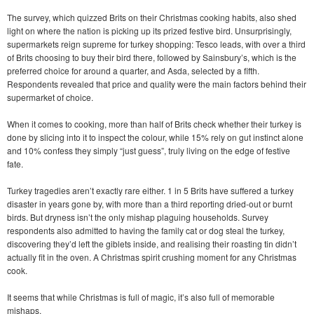
The survey, which quizzed Brits on their Christmas cooking habits, also shed
light on where the nation is picking up its prized festive bird. Unsurprisingly,
supermarkets reign supreme for turkey shopping: Tesco leads, with over a third
of Brits choosing to buy their bird there, followed by Sainsbury’s, which is the
preferred choice for around a quarter, and Asda, selected by a fifth.
Respondents revealed that price and quality were the main factors behind their
supermarket of choice.
When it comes to cooking, more than half of Brits check whether their turkey is
done by slicing into it to inspect the colour, while 15% rely on gut instinct alone
and 10% confess they simply “just guess”, truly living on the edge of festive
fate.
Turkey tragedies aren’t exactly rare either. 1 in 5 Brits have suffered a turkey
disaster in years gone by, with more than a third reporting dried-out or burnt
birds. But dryness isn’t the only mishap plaguing households. Survey
respondents also admitted to having the family cat or dog steal the turkey,
discovering they’d left the giblets inside, and realising their roasting tin didn’t
actually fit in the oven. A Christmas spirit crushing moment for any Christmas
cook.
It seems that while Christmas is full of magic, it’s also full of memorable
mishaps.