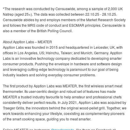
*The research was conducted by Censuswide, among a sample of 2,000 UK
Natrep (aged 25+). The data was collected between 22.10.25 - 28.10.25.
Censuswide abides by and employs members of the Market Research Society
and follows the MRS code of conduct and ESOMAR principles. Censuswide is
also a member of the British Polling Council.
About Apption Labs – MEATER
Apption Labs was founded in 2015 and headquartered in Leicester, UK, with
offices in Los Angeles, US; Hsinchu, Taiwan; and Munich, Germany. Apption
Labs is an innovative technology company dedicated to developing smarter
consumer products. Pushing the envelope in hardware and software design
and leveraging cutting-edge technology is paramount to our goal of being
industry leaders and solving everyday consumer problems.
The first product by Apption Labs was MEATER, the first wireless smart meat
thermometer. Its user-centric design and robust set of features has made
MEATER a trusted industry favourite to help amateur and professional chefs
consistently deliver perfect results. In July 2021, Apption Labs was acquired by
Traeger Grills, the innovators behind the original wood-pellet grill. Together, we
work towards enhancing your lifestyle, coexisting as complementary pioneers
of the smart cooking space, guiding you to meat smarter.
Follow MEATER on Instagram
@meatermade
, like them on Facebook at