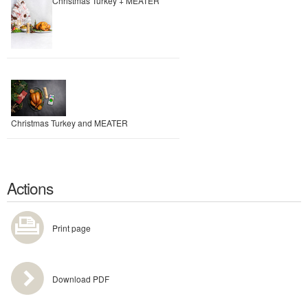
Christmas Turkey + MEATER
Christmas Turkey and MEATER
Actions
Print page
Download PDF