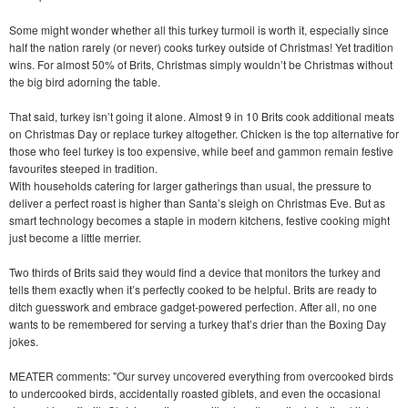
Some might wonder whether all this turkey turmoil is worth it, especially since
half the nation rarely (or never) cooks turkey outside of Christmas! Yet tradition
wins. For almost 50% of Brits, Christmas simply wouldn’t be Christmas without
the big bird adorning the table.
That said, turkey isn’t going it alone. Almost 9 in 10 Brits cook additional meats
on Christmas Day or replace turkey altogether. Chicken is the top alternative for
those who feel turkey is too expensive, while beef and gammon remain festive
favourites steeped in tradition.
With households catering for larger gatherings than usual, the pressure to
deliver a perfect roast is higher than Santa’s sleigh on Christmas Eve. But as
smart technology becomes a staple in modern kitchens, festive cooking might
just become a little merrier.
Two thirds of Brits said they would find a device that monitors the turkey and
tells them exactly when it’s perfectly cooked to be helpful. Brits are ready to
ditch guesswork and embrace gadget-powered perfection. After all, no one
wants to be remembered for serving a turkey that’s drier than the Boxing Day
jokes.
MEATER comments: "Our survey uncovered everything from overcooked birds
to undercooked birds, accidentally roasted giblets, and even the occasional