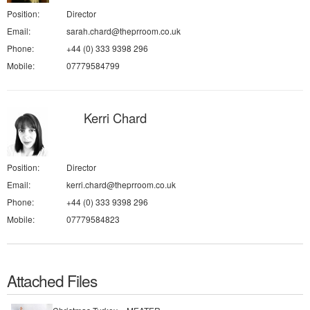
Position:
Director
Email:
sarah.chard@theprroom.co.uk
Phone:
+44 (0) 333 9398 296
Mobile:
07779584799
Kerri Chard
Position:
Director
Email:
kerri.chard@theprroom.co.uk
Phone:
+44 (0) 333 9398 296
Mobile:
07779584823
Attached Files