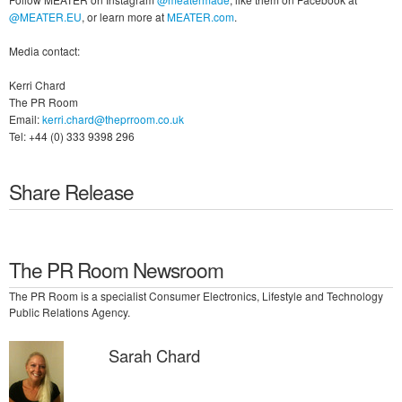
@MEATER.EU
, or learn more at
MEATER.com
.
Media contact:
Kerri Chard
The PR Room
Email:
kerri.chard@theprroom.co.uk
Tel: +44 (0) 333 9398 296
Share Release
The PR Room Newsroom
The PR Room is a specialist Consumer Electronics, Lifestyle and Technology
Public Relations Agency.
Sarah Chard