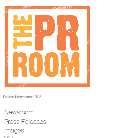
Skip
nav
Follow Newsroom
RSS
Newsroom
Press Releases
Images