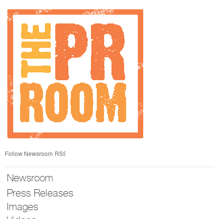
Skip
nav
Follow Newsroom
RSS
Newsroom
Press Releases
Images