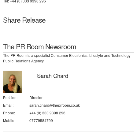
Tel: +44 (0) 333 9398 296
Share Release
The PR Room Newsroom
The PR Room is a specialist Consumer Electronics, Lifestyle and Technology
Public Relations Agency.
Sarah Chard
Position:
Director
Email:
sarah.chard@theprroom.co.uk
Phone:
+44 (0) 333 9398 296
Mobile:
07779584799