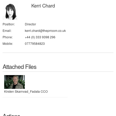
Kerri Chard
Position:
Director
Email:
kerri.chard@theprroom.co.uk
Phone:
+44 (0) 333 9398 296
Mobile:
07779584823
Attached Files
Kirsten Skarnvad_Fadata CCO
Actions