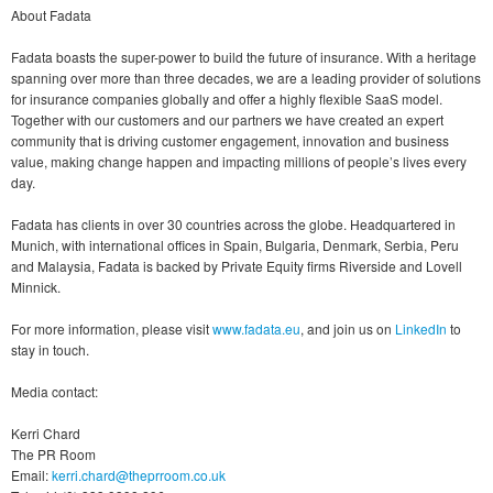
About Fadata
Fadata boasts the super-power to build the future of insurance. With a heritage
spanning over more than three decades, we are a leading provider of solutions
for insurance companies globally and offer a highly flexible SaaS model.
Together with our customers and our partners we have created an expert
community that is driving customer engagement, innovation and business
value, making change happen and impacting millions of people’s lives every
day.
Fadata has clients in over 30 countries across the globe. Headquartered in
Munich, with international offices in Spain, Bulgaria, Denmark, Serbia, Peru
and Malaysia, Fadata is backed by Private Equity firms Riverside and Lovell
Minnick.
For more information, please visit
www.fadata.eu
, and join us on
LinkedIn
to
stay in touch.
Media contact:
Kerri Chard
The PR Room
Email:
kerri.chard@theprroom.co.uk