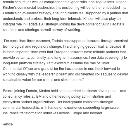
remain secure, as well as compliant and aligned with local regulations. Under
Kirsten’s commercial leadership, this positioning will be further embedded into
Fadata’s go-to-market strategy, ensuring clients feel supported by a partner that
understands and protects their long-term interests. Kirsten will also play an
integral role in Fadata’s AI strategy, joining the development of AI in Fadata’s
solutions and offerings as well as way of working.
“For more than three decades, Fadata has supported insurers through constant
technological and regulatory change. In a changing geopolitical landscape, it
is more important than ever that European insurers have reliable partners that
provide certainty, continuity, and long-term assurance, from data sovereignty to
long-term platform strategy. I am excited to assume the role of Chief
Commercial Officer and grateful for the trust placed in me. I look forward to
working closely with the leadership team and our talented colleagues to deliver
sustainable value for our clients and stakeholders.”
Before joining Fadata, Kirsten held senior partner, business development, and
consultancy roles at IBM and other leading policy administration and
ecosystem partner organizations. Her background combines strategic
commercial leadership, with hands-on experience supporting large-scale
insurance transformation initiatives across Europe and beyond.
-ends-