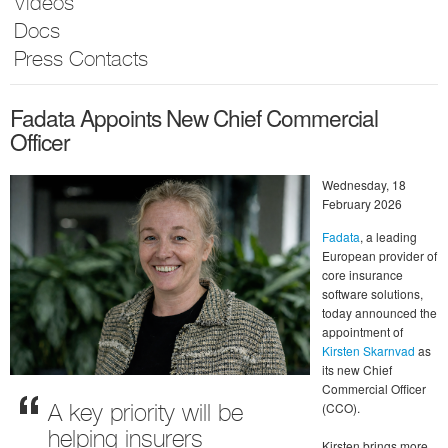
Videos
Docs
Press Contacts
Fadata Appoints New Chief Commercial
Officer
Wednesday, 18
February 2026
Fadata
, a leading
European provider of
core insurance
software solutions,
today announced the
appointment of
Kirsten Skarnvad
as
its new Chief
Commercial Officer
(CCO).
A key priority will be
helping insurers
Kirsten brings more