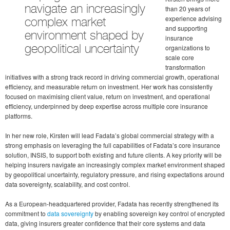
navigate an increasingly
than 20 years of
experience advising
complex market
and supporting
environment shaped by
insurance
organizations to
geopolitical uncertainty
scale core
transformation
initiatives with a strong track record in driving commercial growth, operational
efficiency, and measurable return on investment. Her work has consistently
focused on maximising client value, return on investment, and operational
efficiency, underpinned by deep expertise across multiple core insurance
platforms.
In her new role, Kirsten will lead Fadata’s global commercial strategy with a
strong emphasis on leveraging the full capabilities of Fadata’s core insurance
solution, INSIS, to support both existing and future clients. A key priority will be
helping insurers navigate an increasingly complex market environment shaped
by geopolitical uncertainty, regulatory pressure, and rising expectations around
data sovereignty, scalability, and cost control.
As a European-headquartered provider, Fadata has recently strengthened its
commitment to
data sovereignty
by enabling sovereign key control of encrypted
data, giving insurers greater confidence that their core systems and data