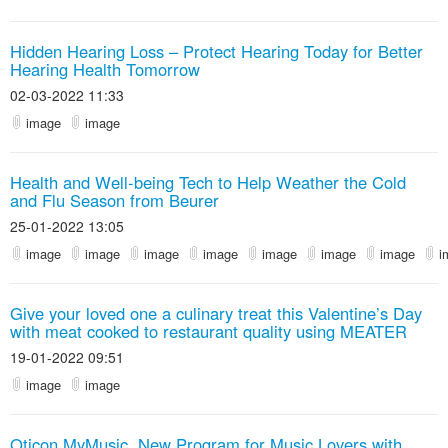
Hidden Hearing Loss – Protect Hearing Today for Better
Hearing Health Tomorrow
02-03-2022 11:33
image
image
Health and Well-being Tech to Help Weather the Cold
and Flu Season from Beurer
25-01-2022 13:05
image
image
image
image
image
image
image
i
Give your loved one a culinary treat this Valentine’s Day
with meat cooked to restaurant quality using MEATER
19-01-2022 09:51
image
image
Oticon MyMusic, New Program for Music Lovers with