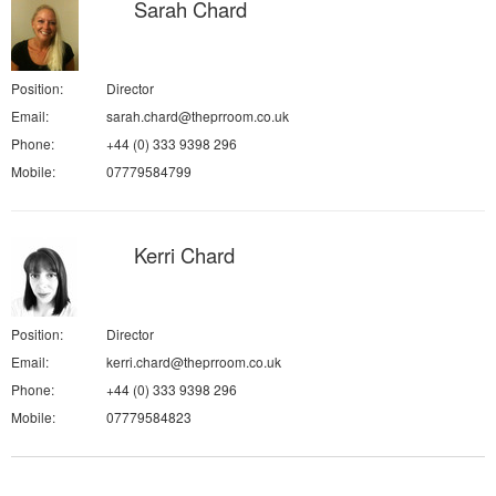
Sarah Chard
Position:
Director
Email:
sarah.chard@theprroom.co.uk
Phone:
+44 (0) 333 9398 296
Mobile:
07779584799
Kerri Chard
Position:
Director
Email:
kerri.chard@theprroom.co.uk
Phone:
+44 (0) 333 9398 296
Mobile:
07779584823