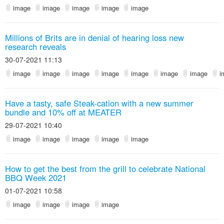
image
image
image
image
image
Millions of Brits are in denial of hearing loss new
research reveals
30-07-2021 11:13
image
image
image
image
image
image
image
i
Have a tasty, safe Steak-cation with a new summer
bundle and 10% off at MEATER
29-07-2021 10:40
image
image
image
image
image
How to get the best from the grill to celebrate National
BBQ Week 2021
01-07-2021 10:58
image
image
image
image