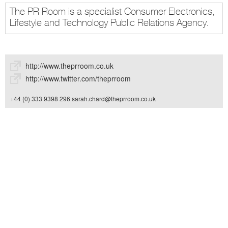
The PR Room is a specialist Consumer Electronics,
Lifestyle and Technology Public Relations Agency.
http://www.theprroom.co.uk
http://www.twitter.com/theprroom
+44 (0) 333 9398 296
sarah.chard@theprroom.co.uk