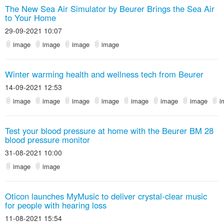
The New Sea Air Simulator by Beurer Brings the Sea Air
to Your Home
29-09-2021 10:07
image
image
image
image
Winter warming health and wellness tech from Beurer
14-09-2021 12:53
image
image
image
image
image
image
image
i
Test your blood pressure at home with the Beurer BM 28
blood pressure monitor
31-08-2021 10:00
image
image
Oticon launches MyMusic to deliver crystal-clear music
for people with hearing loss
11-08-2021 15:54