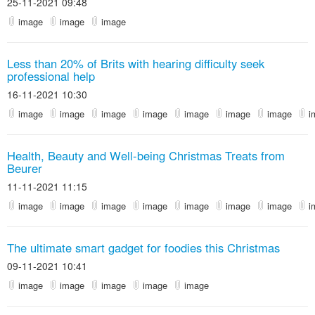
25-11-2021 09:48
image
image
image
Less than 20% of Brits with hearing difficulty seek
professional help
16-11-2021 10:30
image
image
image
image
image
image
image
i
Health, Beauty and Well-being Christmas Treats from
Beurer
11-11-2021 11:15
image
image
image
image
image
image
image
i
The ultimate smart gadget for foodies this Christmas
09-11-2021 10:41
image
image
image
image
image