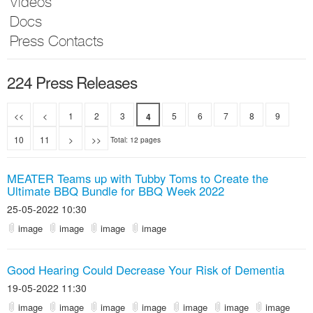
Videos
Docs
Press Contacts
224 Press Releases
<<
<
1
2
3
5
6
7
8
9
4
10
11
>
>>
Total: 12 pages
MEATER Teams up with Tubby Toms to Create the
Ultimate BBQ Bundle for BBQ Week 2022
25-05-2022 10:30
image
image
image
image
Good Hearing Could Decrease Your Risk of Dementia
19-05-2022 11:30
image
image
image
image
image
image
image