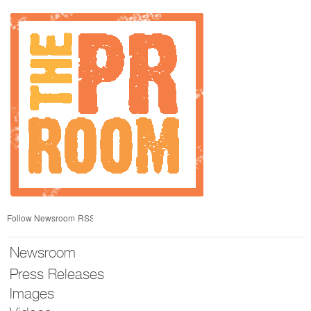
Skip
nav
Follow Newsroom
RSS
Newsroom
Press Releases
Images