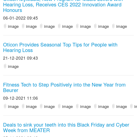
Hearing Loss, Receives CES 2022 Innovation Award
Honours
06-01-2022 09:45
image
image
image
image
image
image
image
Oticon Provides Seasonal Top Tips for People with
Hearing Loss
21-12-2021 09:43
image
Fitness Tech to Step Positively into the New Year from
Beurer
09-12-2021 11:06
image
image
image
image
image
image
image
i
Deals to sink your teeth into this Black Friday and Cyber
Week from MEATER