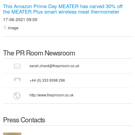
This Amazon Prime Day MEATER has carved 30% off
the MEATER Plus smart wireless meat thermometer
17-06-2021 09:00
image
The PR Room
Newsroom
sarah.chard@theprroom.co.uk
+44 (0) 333 9398 296
http://www.theprroom.co.uk
Press Contacts