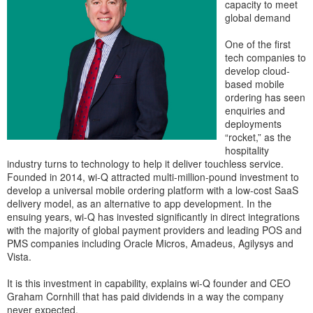
capacity to meet
global demand
One of the first
tech companies to
develop cloud-
based mobile
ordering has seen
enquiries and
deployments
“rocket,” as the
hospitality
industry turns to technology to help it deliver touchless service.
Founded in 2014, wi-Q attracted multi-million-pound investment to
develop a universal mobile ordering platform with a low-cost SaaS
delivery model, as an alternative to app development. In the
ensuing years, wi-Q has invested significantly in direct integrations
with the majority of global payment providers and leading POS and
PMS companies including Oracle Micros, Amadeus, Agilysys and
Vista.
It is this investment in capability, explains wi-Q founder and CEO
Graham Cornhill that has paid dividends in a way the company
never expected.