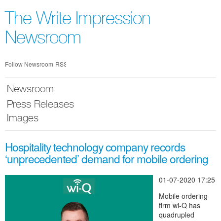
Skip
nav
The Write Impression
Newsroom
Follow Newsroom
RSS
Newsroom
Press Releases
Images
Hospitality technology company records
‘unprecedented’ demand for mobile ordering
01-07-2020 17:25
Mobile ordering
firm wi-Q has
quadrupled