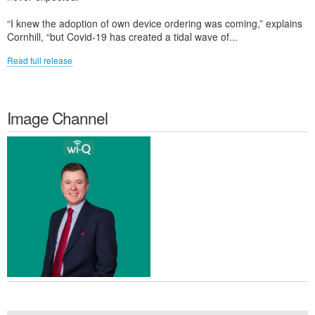
“I knew the adoption of own device ordering was coming,” explains
Cornhill, “but Covid-19 has created a tidal wave of...
Read full release
Image Channel