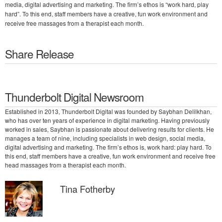
media, digital advertising and marketing. The firm’s ethos is “work hard, play
hard”. To this end, staff members have a creative, fun work environment and
receive free massages from a therapist each month.
Share Release
Thunderbolt Digital Newsroom
Established in 2013, Thunderbolt Digital was founded by Saybhan Delilkhan,
who has over ten years of experience in digital marketing. Having previously
worked in sales, Saybhan is passionate about delivering results for clients. He
manages a team of nine, including specialists in web design, social media,
digital advertising and marketing. The firm’s ethos is, work hard: play hard. To
this end, staff members have a creative, fun work environment and receive free
head massages from a therapist each month.
Tina Fotherby