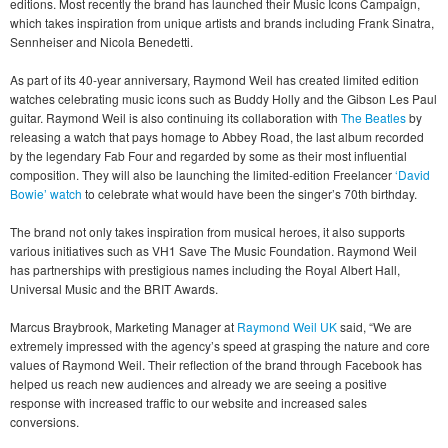
editions. Most recently the brand has launched their Music Icons Campaign,
which takes inspiration from unique artists and brands including Frank Sinatra,
Sennheiser and Nicola Benedetti.
As part of its 40-year anniversary, Raymond Weil has created limited edition
watches celebrating music icons such as Buddy Holly and the Gibson Les Paul
guitar. Raymond Weil is also continuing its collaboration with
The Beatles
by
releasing a watch that pays homage to Abbey Road, the last album recorded
by the legendary Fab Four and regarded by some as their most influential
composition. They will also be launching the limited-edition Freelancer
‘David
Bowie’ watch
to celebrate what would have been the singer’s 70th birthday.
The brand not only takes inspiration from musical heroes, it also supports
various initiatives such as VH1 Save The Music Foundation. Raymond Weil
has partnerships with prestigious names including the Royal Albert Hall,
Universal Music and the BRIT Awards.
Marcus Braybrook, Marketing Manager at
Raymond Weil UK
said, “We are
extremely impressed with the agency’s speed at grasping the nature and core
values of Raymond Weil. Their reflection of the brand through Facebook has
helped us reach new audiences and already we are seeing a positive
response with increased traffic to our website and increased sales
conversions.