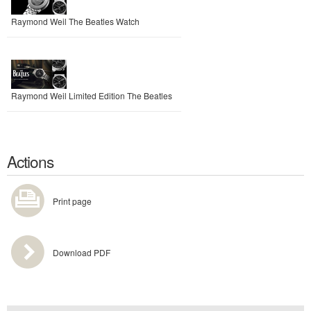
Raymond Weil The Beatles Watch
Raymond Weil Limited Edition The Beatles
Actions
Print page
Download PDF