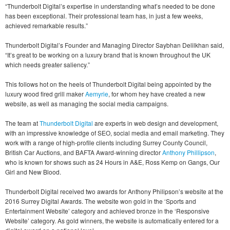
“Thunderbolt Digital’s expertise in understanding what’s needed to be done
has been exceptional. Their professional team has, in just a few weeks,
achieved remarkable results.”
Thunderbolt Digital’s Founder and Managing Director Saybhan Delilkhan said,
“It’s great to be working on a luxury brand that is known throughout the UK
which needs greater saliency.”
This follows hot on the heels of Thunderbolt Digital being appointed by the
luxury wood fired grill maker
Aemyrie
, for whom hey have created a new
website, as well as managing the social media campaigns.
The team at
Thunderbolt Digital
are experts in web design and development,
with an impressive knowledge of SEO, social media and email marketing. They
work with a range of high-profile clients including Surrey County Council,
British Car Auctions, and BAFTA Award-winning director
Anthony Phillipson
,
who is known for shows such as 24 Hours in A&E, Ross Kemp on Gangs, Our
Girl and New Blood.
Thunderbolt Digital received two awards for Anthony Philipson’s website at the
2016 Surrey Digital Awards. The website won gold in the ‘Sports and
Entertainment Website’ category and achieved bronze in the ‘Responsive
Website’ category. As gold winners, the website is automatically entered for a