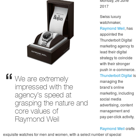
Monday, 26 June
2017
Swiss luxury
watchmaker,
Raymond Weil
, has
appointed the
Thunderbolt Digital
marketing agency to
lead their digital
strategy to coincide
with their stronger
push in e-commerce.
Thunderbolt Digital
is
We are extremely
managing the
impressed with the
brand’s online
marketing, including
agency’s speed at
social media
grasping the nature and
advertising, content
management and
core values of
pay-per-click activity.
Raymond Weil
Raymond Weil
crafts
exquisite watches for men and women, with a select number of special