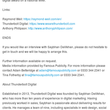
digital award on a national level.
Links:
Raymond Weil:
https://raymond-weil.com/en/
Thunderbolt Digital:
https://www.wearethunderbolt.com
Anthony Philipson:
http://www.anthonyphilipson.com/
ENDS
If you would like an interview with Saybhan Delilkhan, please do not hesitate to
get in touch and we will be happy to arrange this.
Further information available on request.
Media information provided by Famous Publicity. For more information please
contact Adam Betteridge at
adam@famouspublicity.com
or 0333 344 2341 or
Tina Fotherby at
tina@famouspublicity.com
or 0333 344 2341.
About Thunderbolt Digital
Established in 2013, Thunderbolt Digital was founded by Saybhan Delilkhan,
who has more than ten years of experience in digital marketing. Having
previously worked in sales, Saybhan is passionate about delivering results for
clients. He manages a team of nine, including specialists in web design, social