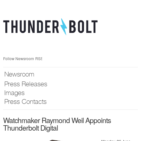
Skip
nav
Follow Newsroom
RSS
Newsroom
Press Releases
Images
Press Contacts
Watchmaker Raymond Weil Appoints
Thunderbolt Digital