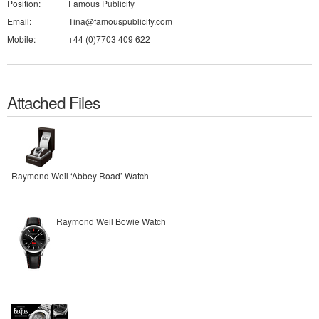
Position:
Famous Publicity
Email:
Tina@famouspublicity.com
Mobile:
+44 (0)7703 409 622
Attached Files
Raymond Weil ‘Abbey Road’ Watch
Raymond Weil Bowie Watch