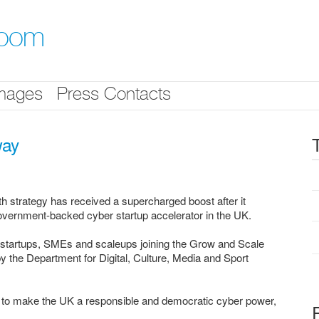
room
mages
Press Contacts
way
strategy has received a supercharged boost after it
government-backed cyber startup accelerator in the UK.
 startups, SMEs and scaleups joining the Grow and Scale
 the Department for Digital, Culture, Media and Sport
n to make the UK a responsible and democratic cyber power,