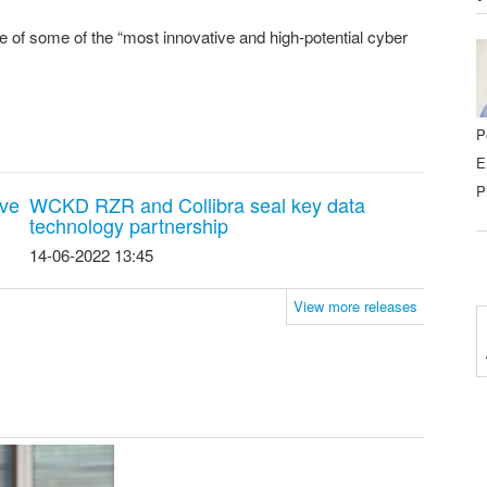
 of some of the “most innovative and high-potential cyber
P
E
P
ave
WCKD RZR and Collibra seal key data
technology partnership
14-06-2022 13:45
View more releases