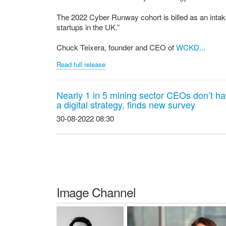
The 2022 Cyber Runway cohort is billed as an intake
startups in the UK.”
Chuck Teixera, founder and CEO of
WCKD...
Read full release
Nearly 1 in 5 mining sector CEOs don’t h
a digital strategy, finds new survey
30-08-2022 08:30
Image Channel