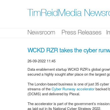
Skip
nav
TimReidMedia News
Newsroom
Press Releases
I
WCKD RZR takes the cyber run
26-09-2022 11:45
Data enablement startup WCKD RZR’s global growth 
secured a highly sought after place on the largest 
The London-based business is one of just 35 cyber
streams of the
Cyber Runway accelerator
backed by
(DCMS) and delivered by Plexal.
The accelerator is part of the government’s missio
as laid out in its National Cyber Strategy 2022.