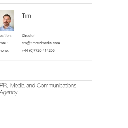
Tim
osition:
Director
mail:
tim@timreidmedia.com
hone:
+44 (0)7720 414205
PR, Media and Communications
Agency