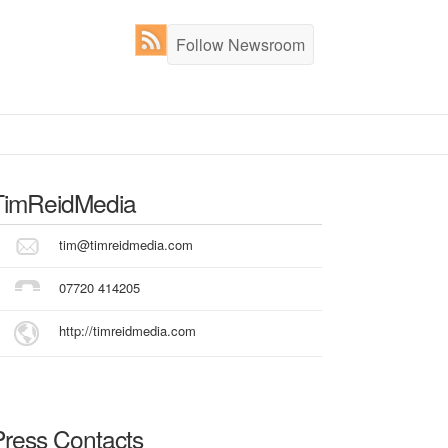
Follow Newsroom
TimReidMedia
tim@timreidmedia.com
07720 414205
http://timreidmedia.com
Press Contacts