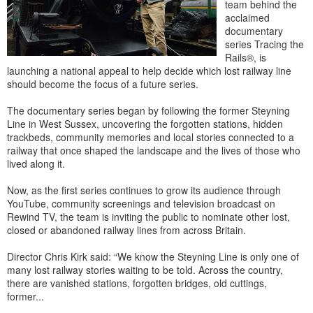
team behind the
acclaimed
documentary
series Tracing the
Rails®, is
launching a national appeal to help decide which lost railway line
should become the focus of a future series.
The documentary series began by following the former Steyning
Line in West Sussex, uncovering the forgotten stations, hidden
trackbeds, community memories and local stories connected to a
railway that once shaped the landscape and the lives of those who
lived along it.
Now, as the first series continues to grow its audience through
YouTube, community screenings and television broadcast on
Rewind TV, the team is inviting the public to nominate other lost,
closed or abandoned railway lines from across Britain.
Director Chris Kirk said: “We know the Steyning Line is only one of
many lost railway stories waiting to be told. Across the country,
there are vanished stations, forgotten bridges, old cuttings,
former...