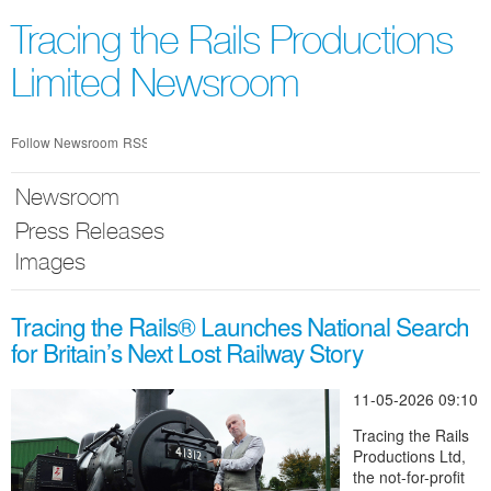
Skip
nav
Tracing the Rails Productions
Limited Newsroom
Follow Newsroom
RSS
Newsroom
Press Releases
Images
Tracing the Rails® Launches National Search
for Britain’s Next Lost Railway Story
11-05-2026 09:10
Tracing the Rails
Productions Ltd,
the not-for-profit