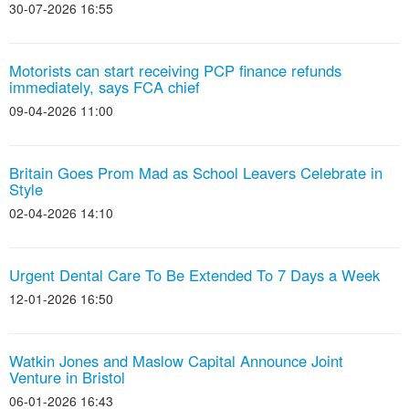
30-07-2026 16:55
Motorists can start receiving PCP finance refunds
immediately, says FCA chief
09-04-2026 11:00
Britain Goes Prom Mad as School Leavers Celebrate in
Style
02-04-2026 14:10
Urgent Dental Care To Be Extended To 7 Days a Week
12-01-2026 16:50
Watkin Jones and Maslow Capital Announce Joint
Venture in Bristol
06-01-2026 16:43