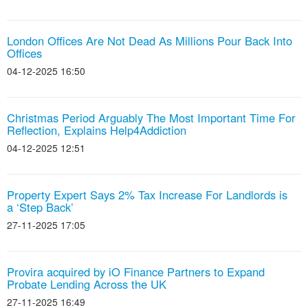
London Offices Are Not Dead As Millions Pour Back Into
Offices
04-12-2025 16:50
Christmas Period Arguably The Most Important Time For
Reflection, Explains Help4Addiction
04-12-2025 12:51
Property Expert Says 2% Tax Increase For Landlords is
a ‘Step Back’
27-11-2025 17:05
Provira acquired by iO Finance Partners to Expand
Probate Lending Across the UK
27-11-2025 16:49