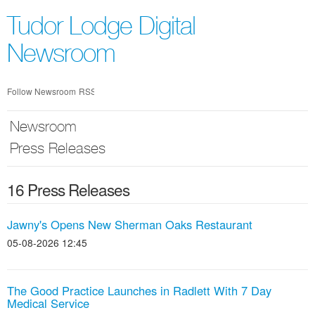
Skip
nav
Tudor Lodge Digital
Newsroom
Follow Newsroom
RSS
Newsroom
Press Releases
16 Press Releases
Jawny's Opens New Sherman Oaks Restaurant
05-08-2026 12:45
The Good Practice Launches in Radlett With 7 Day
Medical Service