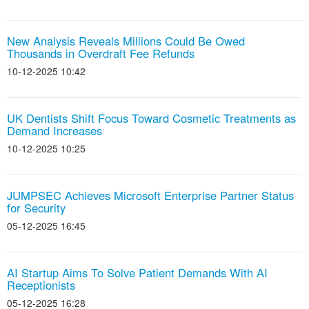
New Analysis Reveals Millions Could Be Owed
Thousands in Overdraft Fee Refunds
10-12-2025 10:42
UK Dentists Shift Focus Toward Cosmetic Treatments as
Demand Increases
10-12-2025 10:25
JUMPSEC Achieves Microsoft Enterprise Partner Status
for Security
05-12-2025 16:45
AI Startup Aims To Solve Patient Demands With AI
Receptionists
05-12-2025 16:28