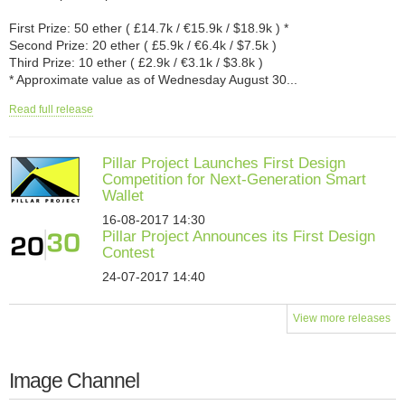
First Prize: 50 ether ( £14.7k / €15.9k / $18.9k ) *
Second Prize: 20 ether ( £5.9k / €6.4k / $7.5k )
Third Prize: 10 ether ( £2.9k / €3.1k / $3.8k )
* Approximate value as of Wednesday August 30...
Read full release
Pillar Project Launches First Design
Competition for Next-Generation Smart
Wallet
16-08-2017 14:30
Pillar Project Announces its First Design
Contest
24-07-2017 14:40
View more releases
Image Channel