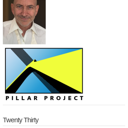
Twenty Thirty