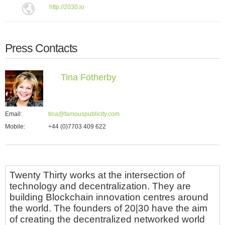
http://2030.io
Press Contacts
Tina Fotherby
Email:
tina@famouspublicity.com
Mobile:
+44 (0)7703 409 622
Twenty Thirty works at the intersection of
technology and decentralization. They are
building Blockchain innovation centres around
the world. The founders of 20|30 have the aim
of creating the decentralized networked world