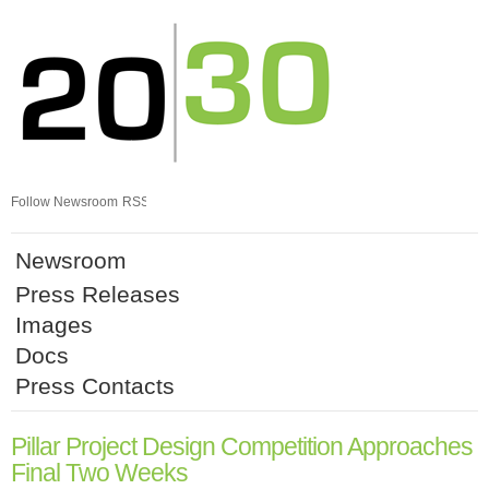
Skip
nav
Follow Newsroom
RSS
Newsroom
Press Releases
Images
Docs
Press Contacts
Pillar Project Design Competition Approaches
Final Two Weeks