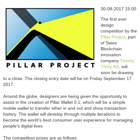
30-08-2017 15:00
The first ever
design
competition by the
Pillar Project
, part
of Swiss
Blockchain
innovation
company
Twenty
Thirty AG
, will
soon be drawing
to a close. The closing entry date will be on Friday September 17
2017.
Around the globe, designers are being given the opportunity to
assist in the creation of Pillar Wallet 0.1, which will be a simple
mobile wallet to transfer ether in and out and show transaction
history. The wallet will develop through multiple iterations to
become the world’s best consumer user experience for managing
people’s digital lives.
The competition prizes are as follows: