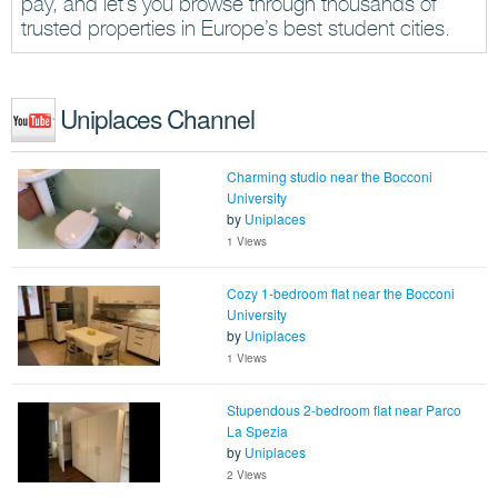
pay, and let’s you browse through thousands of
trusted properties in Europe’s best student cities.
Uniplaces Channel
Charming studio near the Bocconi
University
by
Uniplaces
1 Views
Cozy 1-bedroom flat near the Bocconi
University
by
Uniplaces
1 Views
Stupendous 2-bedroom flat near Parco
La Spezia
by
Uniplaces
2 Views