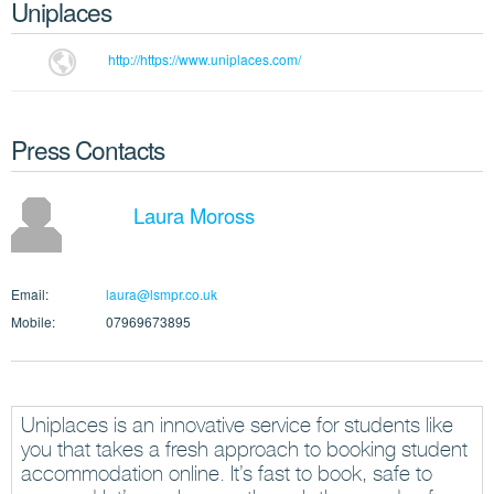
Uniplaces
http://https://www.uniplaces.com/
Press Contacts
Laura Moross
Email:
laura@lsmpr.co.uk
Mobile:
07969673895
Uniplaces is an innovative service for students like
you that takes a fresh approach to booking student
accommodation online. It’s fast to book, safe to