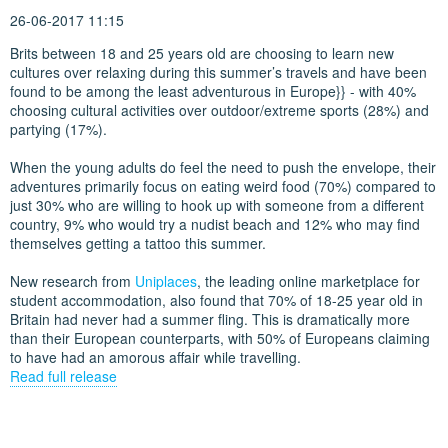
26-06-2017 11:15
Brits between 18 and 25 years old are choosing to learn new
cultures over relaxing during this summer’s travels and have been
found to be among the least adventurous in Europe}} - with 40%
choosing cultural activities over outdoor/extreme sports (28%) and
partying (17%).
When the young adults do feel the need to push the envelope, their
adventures primarily focus on eating weird food (70%) compared to
just 30% who are willing to hook up with someone from a different
country, 9% who would try a nudist beach and 12% who may find
themselves getting a tattoo this summer.
New research from
Uniplaces
, the leading online marketplace for
student accommodation, also found that 70% of 18-25 year old in
Britain had never had a summer fling. This is dramatically more
than their European counterparts, with 50% of Europeans claiming
to have had an amorous affair while travelling.
Read full release