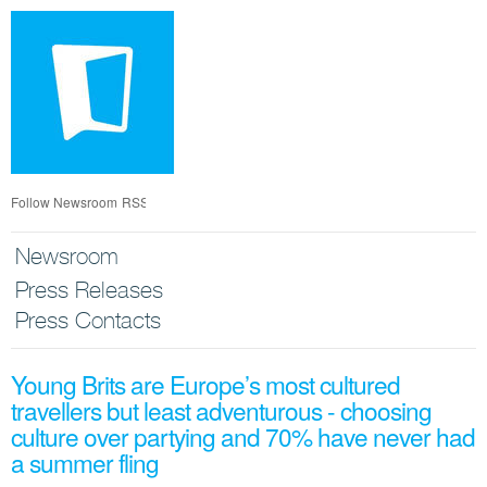
Skip
nav
Follow Newsroom
RSS
Newsroom
Press Releases
Press Contacts
Young Brits are Europe’s most cultured
travellers but least adventurous - choosing
culture over partying and 70% have never had
a summer fling