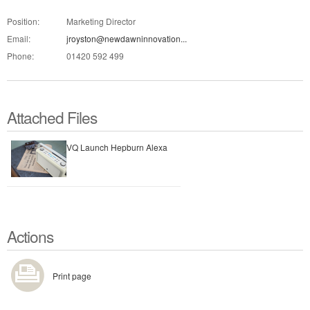
Position:
Marketing Director
Email:
jroyston@newdawninnovation...
Phone:
01420 592 499
Attached Files
VQ Launch Hepburn Alexa
Actions
Print page