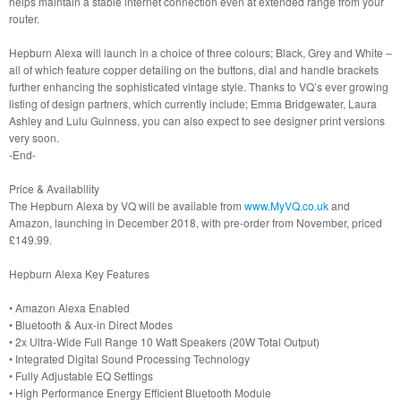
helps maintain a stable internet connection even at extended range from your
router.
Hepburn Alexa will launch in a choice of three colours; Black, Grey and White –
all of which feature copper detailing on the buttons, dial and handle brackets
further enhancing the sophisticated vintage style. Thanks to VQ’s ever growing
listing of design partners, which currently include; Emma Bridgewater, Laura
Ashley and Lulu Guinness, you can also expect to see designer print versions
very soon.
-End-
Price & Availability
The Hepburn Alexa by VQ will be available from
www.MyVQ.co.uk
and
Amazon, launching in December 2018, with pre-order from November, priced
£149.99.
Hepburn Alexa Key Features
• Amazon Alexa Enabled
• Bluetooth & Aux-in Direct Modes
• 2x Ultra-Wide Full Range 10 Watt Speakers (20W Total Output)
• Integrated Digital Sound Processing Technology
• Fully Adjustable EQ Settings
• High Performance Energy Efficient Bluetooth Module