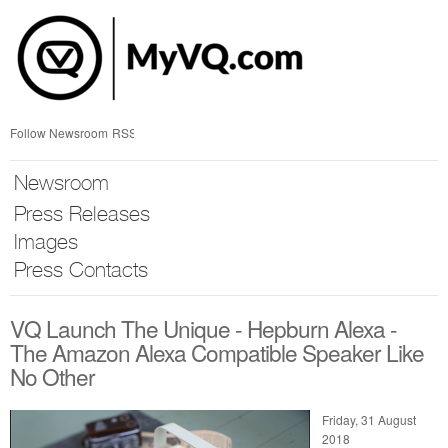
Skip
nav
Follow Newsroom
RSS
Newsroom
Press Releases
Images
Press Contacts
VQ Launch The Unique - Hepburn Alexa -
The Amazon Alexa Compatible Speaker Like
No Other
Friday, 31 August
2018