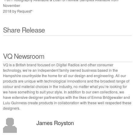
November
2018 by Request*
Share Release
VQ Newsroom
VQ is a British brand focused on Digital Radios and other consumer
technology, we’re an independent family owned business based in the
Hampshire countryside the home for all our design and engineering. All our
products are unique with technological innovations and the broadest range of
colour and material choices in the industry, no matter what you’re looking for
we have something to suit your style. In addition to our own collections, we
have extensive designer partnerships with the likes of Emma Bridgewater and
Lulu Guinness create products in collaboration with these well respected these
designers.
James Royston