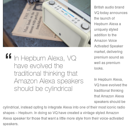
British audio brand
VQ today announces
the launch of
Hepburn Alexa a
uniquely styled
addition to the
Amazon Voice
Activated Speaker
market, delivering
premium sound as
In Hepburn Alexa, VQ
well as premium
have evolved the
looks.
traditional thinking that
In Hepburn Alexa,
Amazon Alexa speakers
VQ have evolved the
should be cylindrical
traditional thinking
that Amazon Alexa
speakers should be
cylindrical, instead opting to integrate Alexa into one of their most iconic radio
shapes – Hepburn. In doing so VQ have created a vintage styled Amazon
Alexa speaker for those that want a little more style from their voice-activated
speakers.