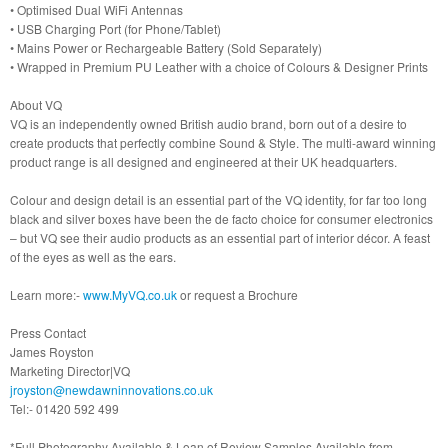
• Optimised Dual WiFi Antennas
• USB Charging Port (for Phone/Tablet)
• Mains Power or Rechargeable Battery (Sold Separately)
• Wrapped in Premium PU Leather with a choice of Colours & Designer Prints
About VQ
VQ is an independently owned British audio brand, born out of a desire to
create products that perfectly combine Sound & Style. The multi-award winning
product range is all designed and engineered at their UK headquarters.
Colour and design detail is an essential part of the VQ identity, for far too long
black and silver boxes have been the de facto choice for consumer electronics
– but VQ see their audio products as an essential part of interior décor. A feast
of the eyes as well as the ears.
Learn more:-
www.MyVQ.co.uk
or request a Brochure
Press Contact
James Royston
Marketing Director|VQ
jroyston@newdawninnovations.co.uk
Tel:- 01420 592 499
*Full Photography Available & Loan of Review Samples Available from