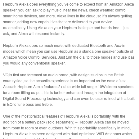
Hepburn Alexa does everything you’ve come to expect from an Amazon Alexa
speaker, you can ask to play music, hear the news, check weather, control
smart home devices, and more. Alexa lives in the cloud, so it’s always getting
smarter, adding new capabilities that are delivered to your device
automatically. Using Alexa on your Hepburn is simple and hands-free – just
ask, and Alexa will respond instantly.
Hepburn Alexa does so much more, with dedicated Bluetooth and Aux-in
modes which mean you can use Hepburn as a standalone speaker outside of
Amazon Voice Control Services. Just turn the dial to those modes and use it as
you would any conventional speaker.
VQ is first and foremost an audio brand, with design studios in the British
countryside, so the acoustic experience is as important as the ease of use.
As such Hepburn Alexa features 2x ultra-wide full range 10W stereo speakers
for a room filling output, this is further enhanced through the integration of
Digital Sound Processing technology and can even be user refined with a built-
in EQ to tune bass and treble.
One of the most practical features of Hepburn Alexa is portability, with the
addition of a battery pack (sold separately) – Hepburn Alexa can be moved
from room to room or even outdoors. With this portability specifically in mind,
Hepburn Alexa has been designed with dual optimised WiFi Antennas which