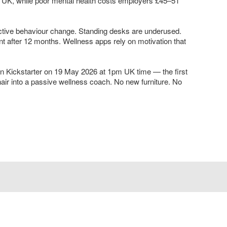
the UK, while poor mental health costs employers £45–51
active behaviour change. Standing desks are underused.
after 12 months. Wellness apps rely on motivation that
 Kickstarter on 19 May 2026 at 1pm UK time — the first
air into a passive wellness coach. No new furniture. No