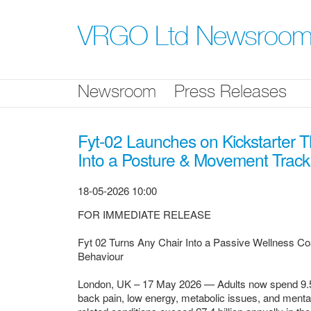
Skip
nav
VRGO Ltd Newsroo
Newsroom
Press Releases
Fyt-02 Launches on Kickstarter 
Into a Posture & Movement Track
18-05-2026 10:00
FOR IMMEDIATE RELEASE
Fyt 02 Turns Any Chair Into a Passive Wellness Co
Behaviour
London, UK – 17 May 2026 — Adults now spend 9.5 to 
back pain, low energy, metabolic issues, and mental