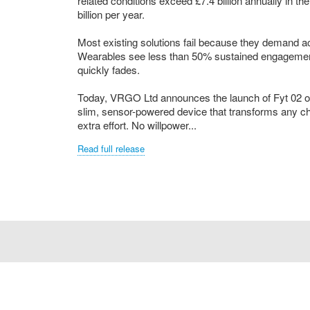
related conditions exceed £7.4 billion annually in 
billion per year.
Most existing solutions fail because they demand 
Wearables see less than 50% sustained engagement 
quickly fades.
Today, VRGO Ltd announces the launch of Fyt 02 on
slim, sensor-powered device that transforms any ch
extra effort. No willpower...
Read full release