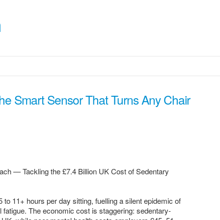
m
The Smart Sensor That Turns Any Chair
ach — Tackling the £7.4 Billion UK Cost of Sedentary
11+ hours per day sitting, fuelling a silent epidemic of
 fatigue. The economic cost is staggering: sedentary-