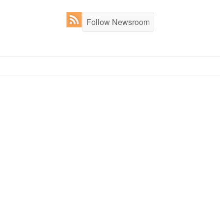
Follow Newsroom