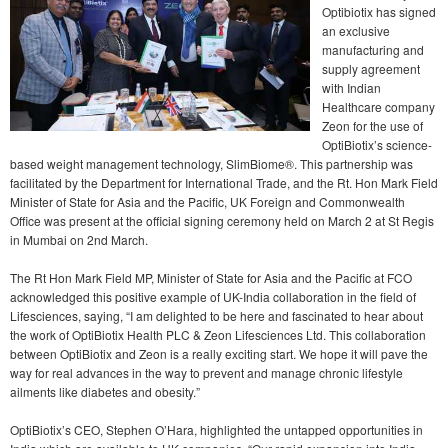
Optibiotix has signed
an exclusive
manufacturing and
supply agreement
with Indian
Healthcare company
Zeon for the use of
OptiBiotix’s science-
based weight management technology, SlimBiome®. This partnership was
facilitated by the Department for International Trade, and the Rt. Hon Mark Field
Minister of State for Asia and the Pacific, UK Foreign and Commonwealth
Office was present at the official signing ceremony held on March 2 at St Regis
in Mumbai on 2nd March.
The Rt Hon Mark Field MP, Minister of State for Asia and the Pacific at FCO
acknowledged this positive example of UK-India collaboration in the field of
Lifesciences, saying, “I am delighted to be here and fascinated to hear about
the work of OptiBiotix Health PLC & Zeon Lifesciences Ltd. This collaboration
between OptiBiotix and Zeon is a really exciting start. We hope it will pave the
way for real advances in the way to prevent and manage chronic lifestyle
ailments like diabetes and obesity.”
OptiBiotix’s CEO, Stephen O’Hara, highlighted the untapped opportunities in