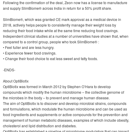
Following the confirmation of the deal, Zeon now has a license to manufacture
and supply SlimBiome® across India in return for a 50% profit share.
SlimBiome®, which was granted CE mark approval as a medical device in
2018, actively helps people to consistently manage their weight loss by
reducing their food intake while at the same time reducing food cravings.
Independent clinical studies at a number of universities have shown that, when
compared to a control group, people who took SlimBiome® :
• Feel fuller and are less hungry.
• Experience fewer food cravings.
• Change their food choice to eat less sweet and fatty foods.
-ENDS-
About OptiBiotix
OptiBiotix was formed in March 2012 by Stephen O’Hara to develop
compounds which modify the human microbiome – the collective genome of
the microbes in the body – to prevent and manage human disease.
The aim of OptiBiotix is to discover and develop microbial strains, compounds
and formulations, which modulate the human microbiome and can be used as
food ingredients and supplements or active compounds for the prevention and
management of human metabolic diseases, examples of which include obesity,
cholesterol and lipid distribution and diabetes.
OptiBiotix has established a pipeline of microbiome modulators that can impact