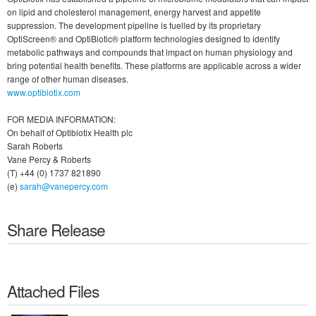
on lipid and cholesterol management, energy harvest and appetite
suppression. The development pipeline is fuelled by its proprietary
OptiScreen® and OptiBiotic® platform technologies designed to identify
metabolic pathways and compounds that impact on human physiology and
bring potential health benefits. These platforms are applicable across a wider
range of other human diseases.
www.optibiotix.com
FOR MEDIA INFORMATION:
On behalf of Optibiotix Health plc
Sarah Roberts
Vane Percy & Roberts
(T) +44 (0) 1737 821890
(e)
sarah@vanepercy.com
Share Release
Attached Files