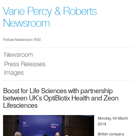
Skip
nav
Vane Percy & Roberts
Newsroom
Follow Newsroom
RSS
Newsroom
Press Releases
Images
Boost for Life Sciences with partnership
between UK’s OptiBiotix Health and Zeon
Lifesciences
Monday, 04 March
2019
British company