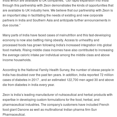
India which are available to UK companies, “Our rapid expansion into India
through this partnership with Zeon demonstrates the kinds of opportunities that
are available to UK industry here. We believe that our partnership with Zeon is
an important step in facilitating the needs of existing and new corporate
partners in India and Southern Asia and anticipate further announcements in
due course.”
Many parts of India have faced cases of malnutrition and this fast-developing
economy is now also battling rising obesity. Access to unhealthy and
processed foods has grown following India's increased integration into global
food markets. Rising middle class incomes have also contributed to increasing
the average caloric intake per individual among the middle class and above
income households.
According to the National Family Health Survey, the number of obese people in
India has doubled over the past ten years. In addition, India reported 72 million
cases of diabetes in 2017 , and an estimated 122,700 men aged 30 and above
die from diabetes in India every year.
Zeon is India’s leading manufacturer of nutraceutical and herbal products with
expertise in developing custom formulations for the food, herbal, and
pharmaceutical industries. The company's customers have included French
food giant Danone as well as multinational Indian pharma firm Sun
Pharmaceutical.