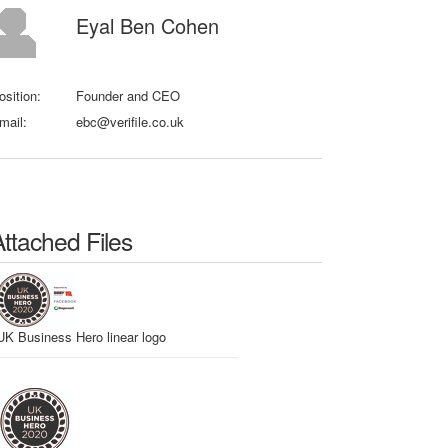
Eyal Ben Cohen
osition:
Founder and CEO
mail:
ebc@verifile.co.uk
Attached Files
UK Business Hero linear logo