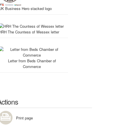
UK Business Hero stacked logo
HRH The Countess of Wessex letter
Letter from Beds Chamber of
Commerce
Actions
Print page