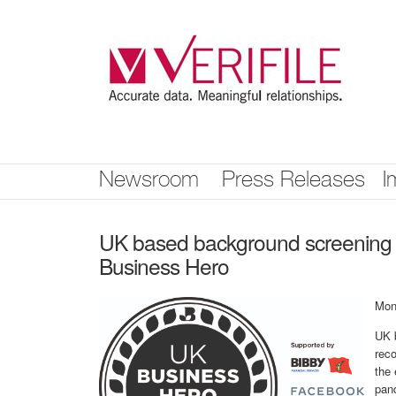
Skip
nav
Newsroom
Press Releases
I
UK based background screening
Business Hero
Mon
UK 
rec
the 
pan