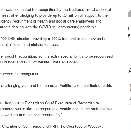
file was nominated for recognition by the Bedfordshire Chamber of
ness, after pledging to provide up to £3 million of support to the
rgency recruitment of health and social care employees and
nteers dealing with the COVID-19 (coronavirus) pandemic.
P
E
500,000 DBS checks, providing a 100% free end-to-end service to
s £millions in administration fees.
er sought recognition, so it is extra special for us to be recognised
d Founder and CEO of Verifile Eyal Ben Cohen.
eserved the recognition.
a challenging year and the teams at Verifile have contributed to this
s Hero, Justin Richardson Chief Executive of Bedfordshire
rce would like to congratulate Verifile and all the staff involved
line workers and the local community.”
’s Chamber of Commerce and HRH The Countess of Wessex.