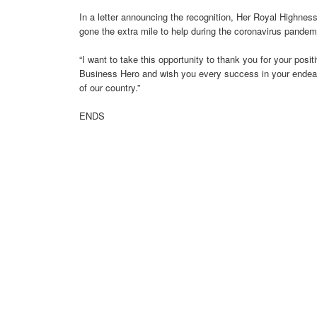
In a letter announcing the recognition, Her Royal Highnes
gone the extra mile to help during the coronavirus pandem
“I want to take this opportunity to thank you for your posi
Business Hero and wish you every success in your endea
of our country.”
ENDS