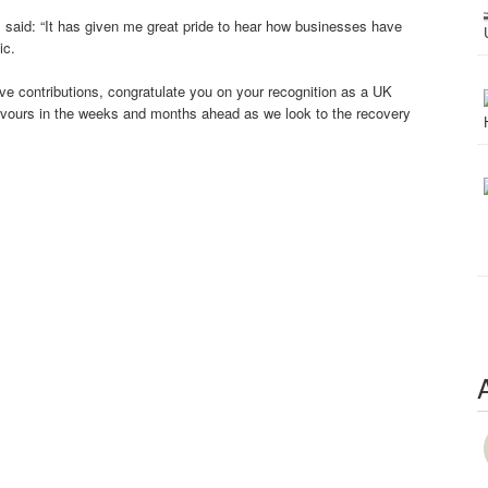
s said: “It has given me great pride to hear how businesses have
ic.
tive contributions, congratulate you on your recognition as a UK
vours in the weeks and months ahead as we look to the recovery