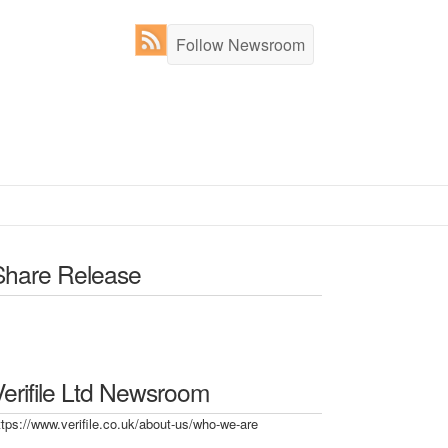
Follow Newsroom
Share Release
Verifile Ltd Newsroom
ttps://www.verifile.co.uk/about-us/who-we-are