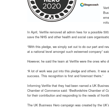
Veri
Busi
eme
volu
In April, Verifile removed all admin fees for a possible 
save the NHS and other health and social care organisation
“With this pledge, we simply set out to do our part and nev
at a national level amongst such esteemed company” sai
However, he said the team at Verifile were the ones who d
“A lot of work was put into this pledge and others. It was 
success. This recognition is first and foremost theirs.”
Informing Verifile that they had been named a UK Busines
Chamber of Commerce said: “Bedfordshire Chamber of Comme
for their contribution and responding to the needs of front
The UK Business Hero campaign was created by the UK