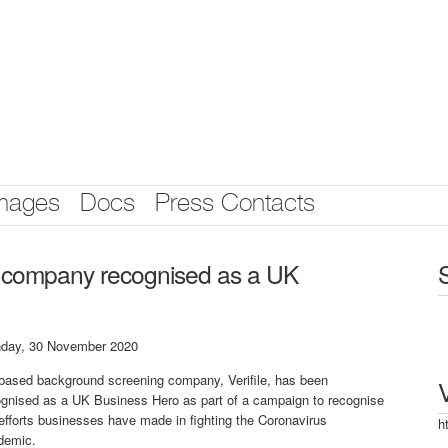
mages
Docs
Press Contacts
 company recognised as a UK
day, 30 November 2020
based background screening company, Verifile, has been
ognised as a UK Business Hero as part of a campaign to recognise
efforts businesses have made in fighting the Coronavirus
h
demic.