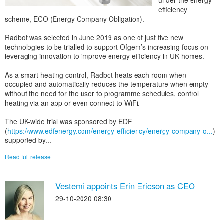
under the energy
efficiency
scheme, ECO (Energy Company Obligation).
Radbot was selected in June 2019 as one of just five new
technologies to be trialled to support Ofgem’s increasing focus on
leveraging innovation to improve energy efficiency in UK homes.
As a smart heating control, Radbot heats each room when
occupied and automatically reduces the temperature when empty
without the need for the user to programme schedules, control
heating via an app or even connect to WiFi.
The UK-wide trial was sponsored by EDF
(
https://www.edfenergy.com/energy-efficiency/energy-company-o...
)
supported by...
Read full release
Vestemi appoints Erin Ericson as CEO
29-10-2020 08:30