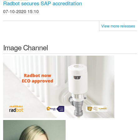
Radbot secures SAP accreditation
07-10-2020 15:10
View more releases
Image Channel