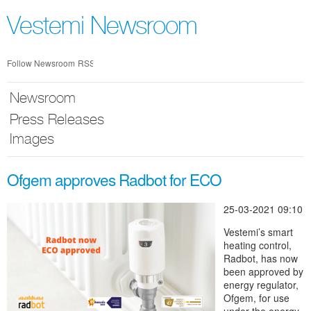
Skip
nav
Vestemi Newsroom
Follow Newsroom
RSS
Newsroom
Press Releases
Images
Ofgem approves Radbot for ECO
25-03-2021 09:10
Vestemi’s smart
heating control,
Radbot, has now
been approved by
energy regulator,
Ofgem, for use