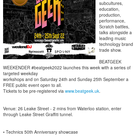
subcultures,
education,
production,
performance,
Scratch battles,
talks alongside a
leading music
technology brand
trade show.
BEATGEEK
WEEKENDER #beatgeek2022 launches this week with a series of
targeted weekday
workshops and on Saturday 24th and Sunday 25th September a
FREE public event open to all.
Tickets to be pre-registered via
www.beatgeek.uk
.
Venue: 26 Leake Street - 2 mins from Waterloo station, enter
through Leake Street Graffiti tunnel.
• Technics 50th Anniversary showcase