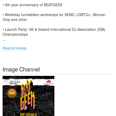
• 5th year anniversary of BEATGEEK
• Weekday turntablism workshops for SEND, LGBTQ+, Woman
Only and other
• Launch Party: UK & Ireland International DJ Association (IDA)
Championships
...
Read full release
Image Channel