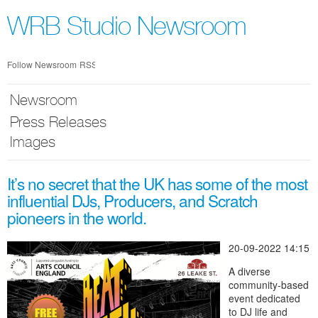
Skip
nav
WRB Studio Newsroom
Follow Newsroom
RSS
Newsroom
Press Releases
Images
It’s no secret that the UK has some of the most
influential DJs, Producers, and Scratch
pioneers in the world.
20-09-2022 14:15
A diverse
community-based
event dedicated
to DJ life and