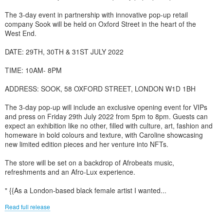
The 3-day event in partnership with innovative pop-up retail
company Sook will be held on Oxford Street in the heart of the
West End.
DATE: 29TH, 30TH & 31ST JULY 2022
TIME: 10AM- 8PM
ADDRESS: SOOK, 58 OXFORD STREET, LONDON W1D 1BH
The 3-day pop-up will include an exclusive opening event for VIPs
and press on Friday 29th July 2022 from 5pm to 8pm. Guests can
expect an exhibition like no other, filled with culture, art, fashion and
homeware in bold colours and texture, with Caroline showcasing
new limited edition pieces and her venture into NFTs.
The store will be set on a backdrop of Afrobeats music,
refreshments and an Afro-Lux experience.
" {{As a London-based black female artist I wanted...
Read full release