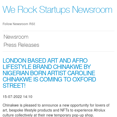
Skip
nav
We Rock Startups Newsroom
Follow Newsroom
RSS
Newsroom
Press Releases
LONDON BASED ART AND AFRO
LIFESTYLE BRAND CHINAKWE BY
NIGERIAN BORN ARTIST CAROLINE
CHINAKWE IS COMING TO OXFORD
STREET!
15-07-2022 14:10
Chinakwe is pleased to announce a new opportunity for lovers of
art, bespoke lifestyle products and NFTs to experience Afrolux
culture collectively at their new temporary pop-up shop.