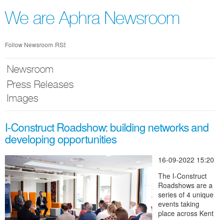
Skip
nav
We are Aphra Newsroom
Follow Newsroom
RSS
Newsroom
Press Releases
Images
I-Construct Roadshow: building networks and
developing opportunities
16-09-2022 15:20
The I-Construct
Roadshows are a
series of 4 unique
events taking
place across Kent