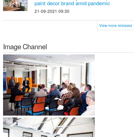
paint decor brand amid pandemic
21-09-2021 09:30
View more releases
Image Channel