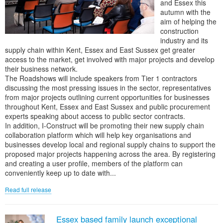
and Essex this
autumn with the
aim of helping the
construction
industry and its
supply chain within Kent, Essex and East Sussex get greater
access to the market, get involved with major projects and develop
their business network.
The Roadshows will include speakers from Tier 1 contractors
discussing the most pressing issues in the sector, representatives
from major projects outlining current opportunities for businesses
throughout Kent, Essex and East Sussex and public procurement
experts speaking about access to public sector contracts.
In addition, I-Construct will be promoting their new supply chain
collaboration platform which will help key organisations and
businesses develop local and regional supply chains to support the
proposed major projects happening across the area. By registering
and creating a user profile, members of the platform can
conveniently keep up to date with...
Read full release
Essex based family launch exceptional