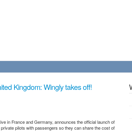
United Kingdom: Wingly takes off!
tive in France and Germany, announces the official launch of
 private pilots with passengers so they can share the cost of