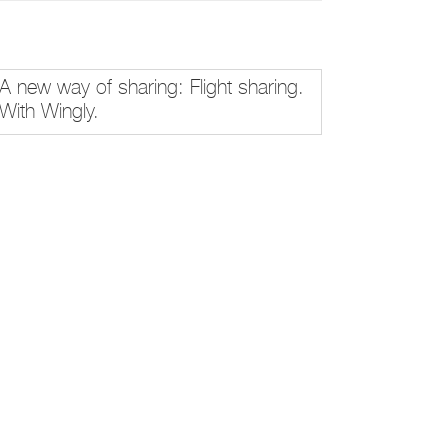
A new way of sharing: Flight sharing.
With Wingly.