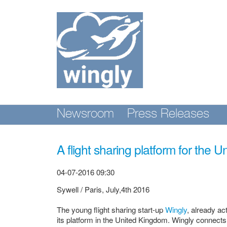
Skip
nav
Newsroom
Press Releases
A flight sharing platform for the 
04-07-2016 09:30
Sywell / Paris, July,4th 2016
The young flight sharing start-up
Wingly
, already ac
its platform in the United Kingdom. Wingly connects