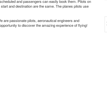
ve scheduled and passengers can easily book them. Pilots on
 start and destination are the same. The planes pilots use
 are passionate pilots, aeronautical engineers and
portunity to discover the amazing experience of flying!