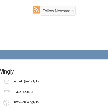
Follow Newsroom
Wingly
emeric@wingly.io
+33676586031
http://en.wingly.io/