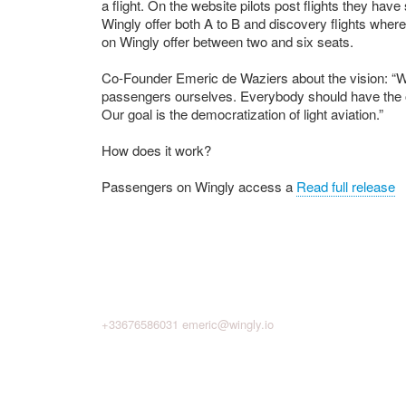
a flight. On the website pilots post flights they ha
Wingly offer both A to B and discovery flights where
on Wingly offer between two and six seats.
Co-Founder Emeric de Waziers about the vision: “We
passengers ourselves. Everybody should have the op
Our goal is the democratization of light aviation.”
How does it work?
Passengers on Wingly access a
Read full release
+33676586031
emeric@wingly.io