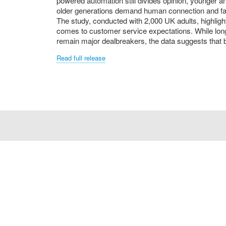
powered automation still divides opinion, younger an
older generations demand human connection and fas
The study, conducted with 2,000 UK adults, highlig
comes to customer service expectations. While long
remain major dealbreakers, the data suggests that 
Read full release