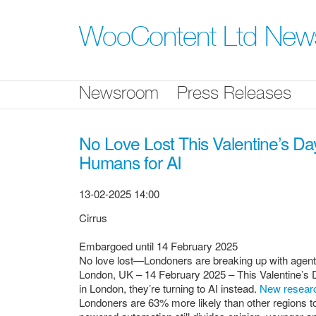
Skip
nav
WooContent Ltd Ne
Newsroom
Press Releases
No Love Lost This Valentine’s Da
Humans for AI
13-02-2025 14:00
Cirrus
Embargoed until 14 February 2025
No love lost—Londoners are breaking up with agents 
London, UK – 14 February 2025 – This Valentine’s
in London, they’re turning to AI instead.
New resear
Londoners are 63% more likely than other regions to