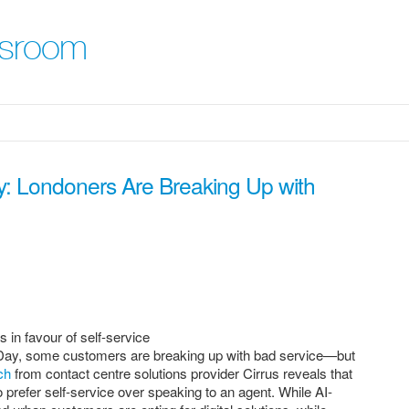
wsroom
y: Londoners Are Breaking Up with
in favour of self-service
 Day, some customers are breaking up with bad service—but
ch
from contact centre solutions provider Cirrus reveals that
 prefer self-service over speaking to an agent. While AI-