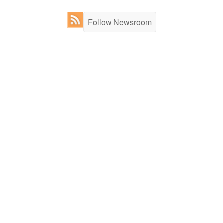
Follow Newsroom