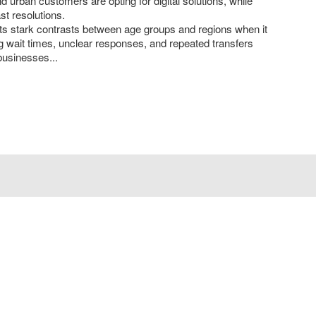
d urban customers are opting for digital solutions, while
t resolutions.
hts stark contrasts between age groups and regions when it
 wait times, unclear responses, and repeated transfers
businesses...